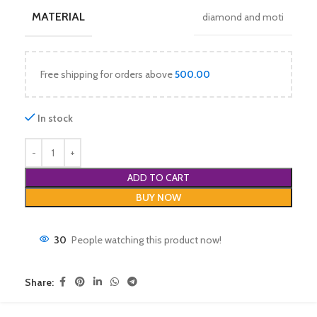
MATERIAL
diamond and moti
Free shipping for orders above
500.00
In stock
ADD TO CART
BUY NOW
30
People watching this product now!
Share: