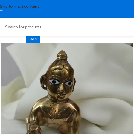
Skip to main content
-60%