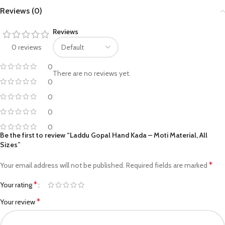
Reviews (0)
Reviews
0 reviews
0
There are no reviews yet.
0
0
0
0
Be the first to review “Laddu Gopal Hand Kada – Moti Material, All
Sizes”
*
Your email address will not be published.
Required fields are marked
*
Your rating
*
Your review