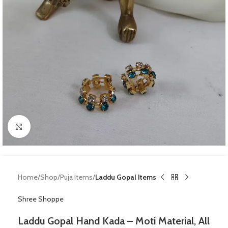
Click to enlarge
Home
Shop
Puja Items
Laddu Gopal Items
Shree Shoppe
Laddu Gopal Hand Kada – Moti Material, All