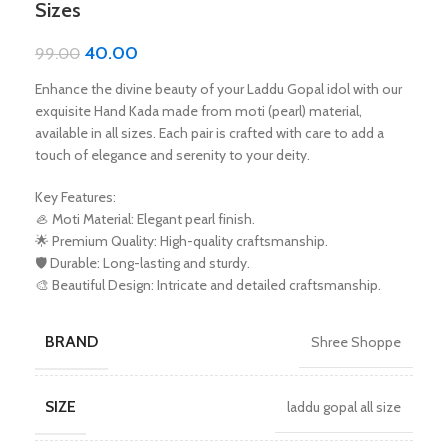
Sizes
40.00
99.00
Enhance the divine beauty of your Laddu Gopal idol with our
exquisite Hand Kada made from moti (pearl) material,
available in all sizes. Each pair is crafted with care to add a
touch of elegance and serenity to your deity.
Key Features:
🦪 Moti Material: Elegant pearl finish.
🌟 Premium Quality: High-quality craftsmanship.
🛡️ Durable: Long-lasting and sturdy.
🎨 Beautiful Design: Intricate and detailed craftsmanship.
BRAND
Shree Shoppe
SIZE
laddu gopal all size