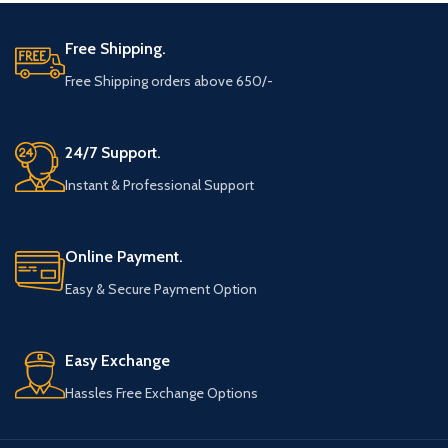
Free Shipping.
Free Shipping orders above 650/-
24/7 Support.
Instant & Professional Support
Online Payment.
Easy & Secure Payment Option
Easy Exchange
Hassles Free Exchange Options