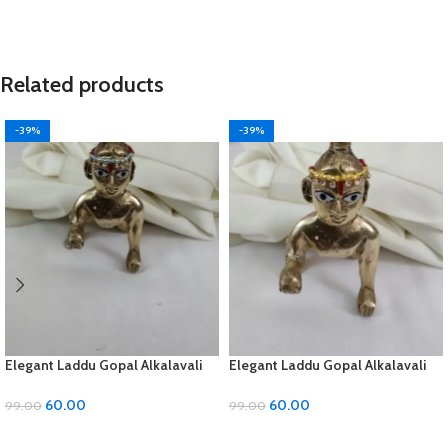
Related products
-39%
-39%
Elegant Laddu Gopal Alkalavali
Elegant Laddu Gopal Alkalavali
with Diamond and Moti Material
with Diamond and Moti Material
60.00
60.00
99.00
99.00
ADD TO CART
ADD TO CART