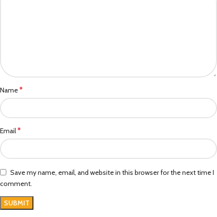
*
Name
*
Email
Save my name, email, and website in this browser for the next time I
comment.