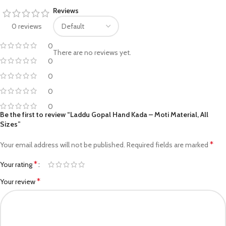
Reviews
0 reviews
0
There are no reviews yet.
0
0
0
0
Be the first to review “Laddu Gopal Hand Kada – Moti Material, All
Sizes”
*
Your email address will not be published.
Required fields are marked
*
Your rating
*
Your review