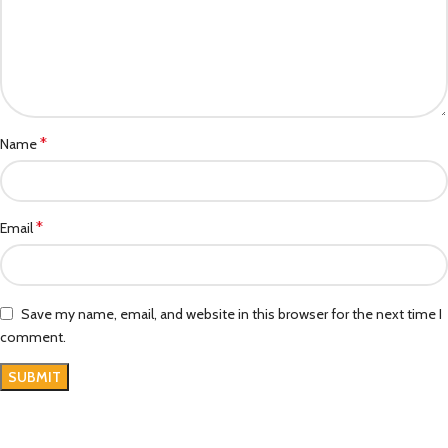
*
Name
*
Email
Save my name, email, and website in this browser for the next time I
comment.