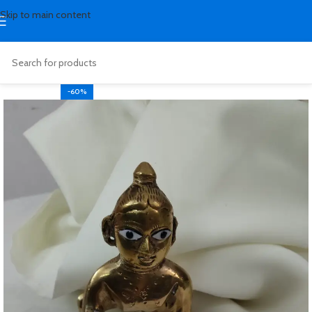
Skip to main content
-60%