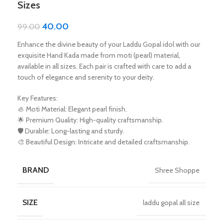
Sizes
40.00
99.00
Enhance the divine beauty of your Laddu Gopal idol with our
exquisite Hand Kada made from moti (pearl) material,
available in all sizes. Each pair is crafted with care to add a
touch of elegance and serenity to your deity.
Key Features:
🦪 Moti Material: Elegant pearl finish.
🌟 Premium Quality: High-quality craftsmanship.
🛡️ Durable: Long-lasting and sturdy.
🎨 Beautiful Design: Intricate and detailed craftsmanship.
BRAND
Shree Shoppe
SIZE
laddu gopal all size