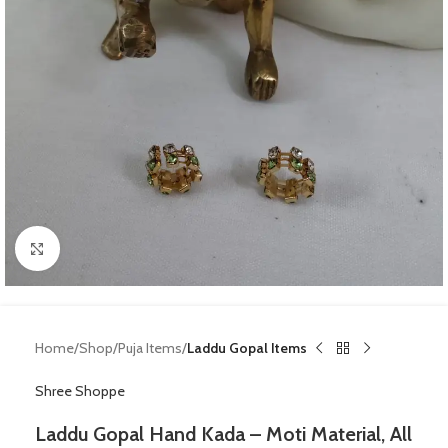
Click to enlarge
Home
Shop
Puja Items
Laddu Gopal Items
Shree Shoppe
Laddu Gopal Hand Kada – Moti Material, All