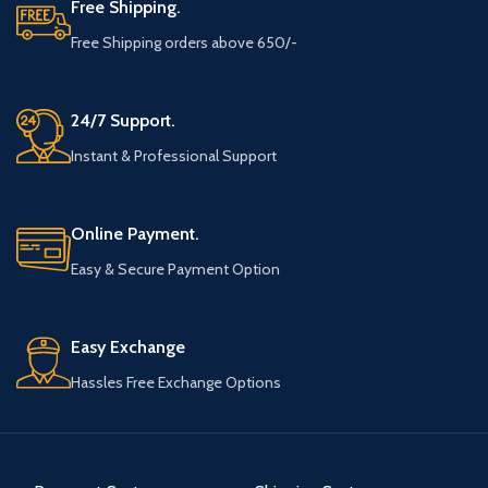
Free Shipping.
Free Shipping orders above 650/-
24/7 Support.
Instant & Professional Support
Online Payment.
Easy & Secure Payment Option
Easy Exchange
Hassles Free Exchange Options