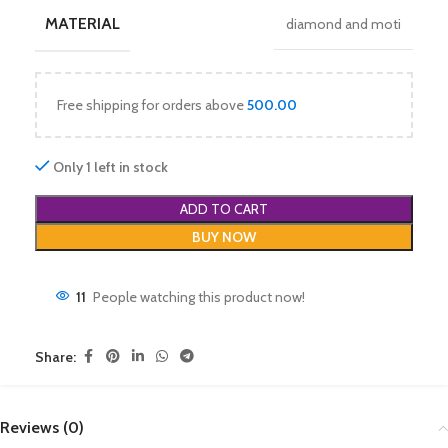
MATERIAL
diamond and moti
Free shipping for orders above
500.00
Only 1 left in stock
ADD TO CART
BUY NOW
11
People watching this product now!
Share:
Reviews (0)