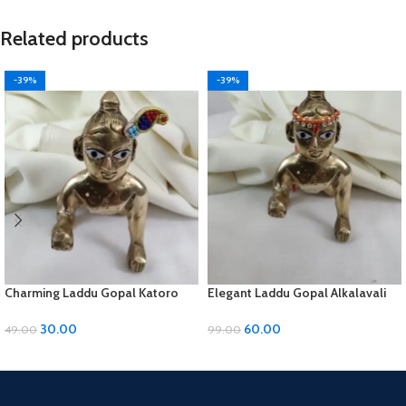
Related products
-39%
-39%
Charming Laddu Gopal Katoro
Elegant Laddu Gopal Alkalavali
with Moti Material
with Diamond and Moti Material
30.00
60.00
49.00
99.00
ADD TO CART
ADD TO CART