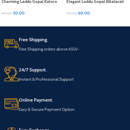
Charming Laddu Gopal Katoro
Elegant Laddu Gopal Alkalavali
with Moti Material
with Diamond and Moti Material
30.00
60.00
49.00
99.00
ADD TO CART
ADD TO CART
Free Shipping.
Free Shipping orders above 650/-
24/7 Support.
Instant & Professional Support
Online Payment.
Easy & Secure Payment Option