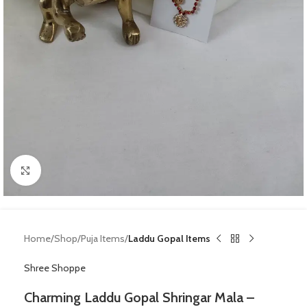
Click to enlarge
Home
Shop
Puja Items
Laddu Gopal Items
Shree Shoppe
Charming Laddu Gopal Shringar Mala –