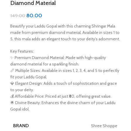
Diamond Material
80.00
149.00
Beautify your Laddu Gopal with this charming Shringar Mala
made from premium diamond material. Available in sizes 1 to
5, this mala adds an elegant touch to your deity’s adornment.
Key Features:
✨ Premium Diamond Material: Made with high-quality
diamond material for a sparkling finish.
📏 Multiple Sizes: Available in sizes 1, 2, 3, 4, and 5 to perfectly
fit your Laddu Gopal.
💎 Elegant Design: Adds a touch of sophistication and grace
to your deity.
💰 Affordable Price: Priced at just ₹80, offering great value.
🌟 Divine Beauty: Enhances the divine charm of your Laddu
Gopal idol.
BRAND
Shree Shoppe