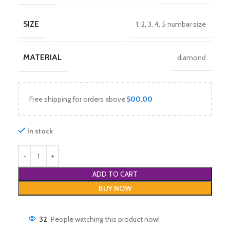
SIZE
1
,
2
,
3
,
4
,
5 numbar size
MATERIAL
diamond
Free shipping for orders above
500.00
In stock
ADD TO CART
BUY NOW
32
People watching this product now!