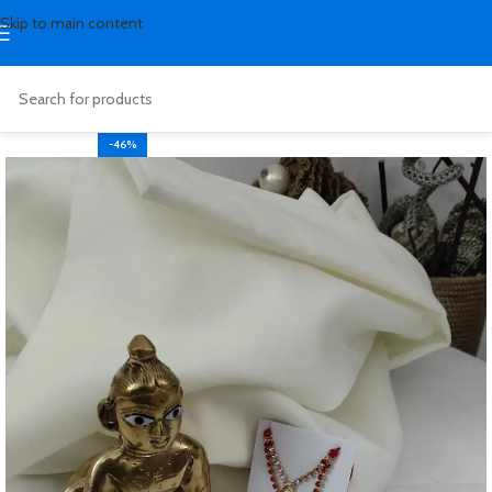
Skip to main content
-46%