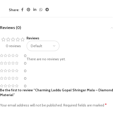
Share:
Reviews (0)
Reviews
0 reviews
0
There are no reviews yet.
0
0
0
0
Be the first to review “Charming Laddu Gopal Shringar Mala – Diamond
Material”
*
Your email address will not be published.
Required fields are marked