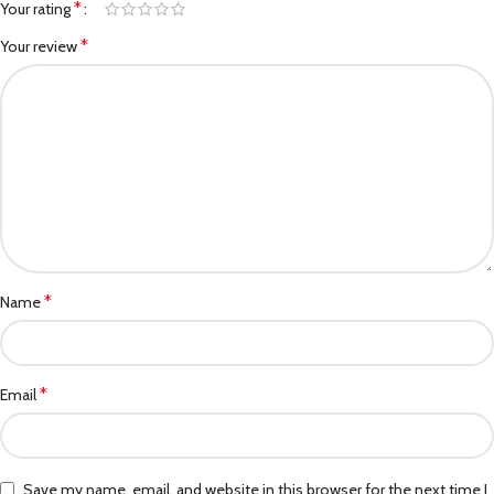
*
Your rating
*
Your review
*
Name
*
Email
Save my name, email, and website in this browser for the next time I