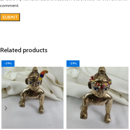
comment.
Related products
-39%
-39%