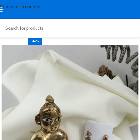
Skip to main content
-46%