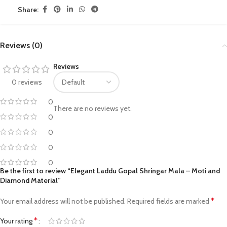
Share:
Reviews (0)
Reviews
0 reviews
0
There are no reviews yet.
0
0
0
0
Be the first to review “Elegant Laddu Gopal Shringar Mala – Moti and
Diamond Material”
*
Your email address will not be published.
Required fields are marked
*
Your rating