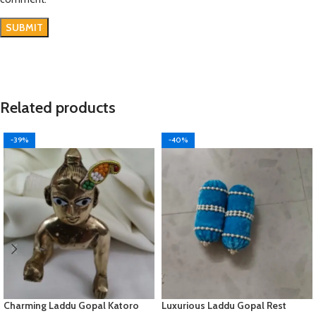
Related products
-39%
-40%
Charming Laddu Gopal Katoro
Luxurious Laddu Gopal Rest