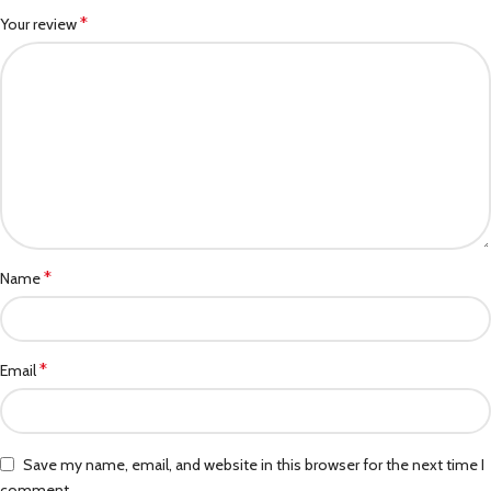
*
Your review
*
Name
*
Email
Save my name, email, and website in this browser for the next time I
comment.