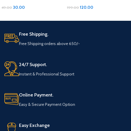
with Moti Material
Pillow with Moti Work
30.00
120.00
49.00
199.00
ADD TO CART
ADD TO CART
Free Shipping.
Free Shipping orders above 650/-
24/7 Support.
Instant & Professional Support
Online Payment.
Easy & Secure Payment Option
Easy Exchange