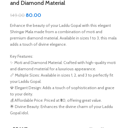
and Diamond Material
80.00
149.00
Enhance the beauty of your Laddu Gopal with this elegant
Shringar Mala made from a combination of moti and
premium diamond material. Available in sizes 1 to 3, this mala
adds a touch of divine elegance.
Key Features:
✨ Moti and Diamond Material: Crafted with high-quality moti
and diamond material for a luxurious appearance.
📏 Multiple Sizes: Available in sizes 1, 2, and 3 to perfectly fit
your Laddu Gopal.
💎 Elegant Design: Adds a touch of sophistication and grace
to your deity.
💰 Affordable Price: Priced at ₹80, offering great value.
🌟 Divine Beauty: Enhances the divine charm of your Laddu
Gopal idol.