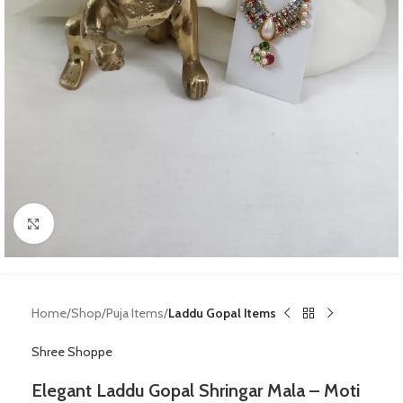
Click to enlarge
Home
Shop
Puja Items
Laddu Gopal Items
Shree Shoppe
Elegant Laddu Gopal Shringar Mala – Moti