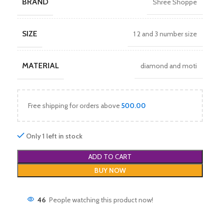
BRAND
Shree Shoppe
SIZE
1 2 and 3 number size
MATERIAL
diamond and moti
Free shipping for orders above
500.00
Only 1 left in stock
ADD TO CART
BUY NOW
46
People watching this product now!