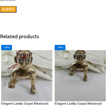
Related products
-39%
-39%
Elegant Laddu Gopal Alkalavali
Elegant Laddu Gopal Alkalavali