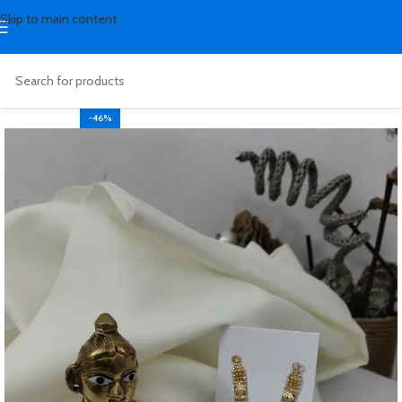
Skip to main content
-46%