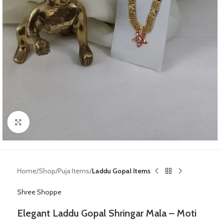
Click to enlarge
Home
Shop
Puja Items
Laddu Gopal Items
Shree Shoppe
Elegant Laddu Gopal Shringar Mala – Moti