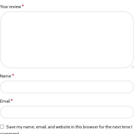
*
Your review
*
Name
*
Email
Save my name, email, and website in this browser for the next time I
comment.