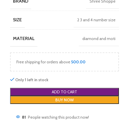
BRAND
Shree Shoppe
SIZE
2 3 and 4 number size
MATERIAL
diamond and moti
Free shipping for orders above
500.00
Only 1 left in stock
ADD TO CART
BUY NOW
81
People watching this product now!