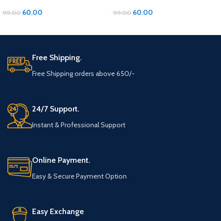
with Diamond and Moti Material
with Diamond and Moti Material
60.00
60.00
99.00
99.00
ADD TO CART
ADD TO CART
Free Shipping.
Free Shipping orders above 650/-
24/7 Support.
Instant & Professional Support
Online Payment.
Easy & Secure Payment Option
Easy Exchange