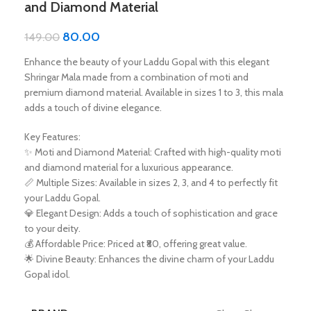
and Diamond Material
80.00
149.00
Enhance the beauty of your Laddu Gopal with this elegant
Shringar Mala made from a combination of moti and
premium diamond material. Available in sizes 1 to 3, this mala
adds a touch of divine elegance.
Key Features:
✨ Moti and Diamond Material: Crafted with high-quality moti
and diamond material for a luxurious appearance.
📏 Multiple Sizes: Available in sizes 2, 3, and 4 to perfectly fit
your Laddu Gopal.
💎 Elegant Design: Adds a touch of sophistication and grace
to your deity.
💰 Affordable Price: Priced at ₹80, offering great value.
🌟 Divine Beauty: Enhances the divine charm of your Laddu
Gopal idol.