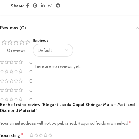
Share:
Reviews (0)
Reviews
0 reviews
0
There are no reviews yet.
0
0
0
0
Be the first to review “Elegant Laddu Gopal Shringar Mala – Moti and
Diamond Material”
*
Your email address will not be published.
Required fields are marked
*
Your rating