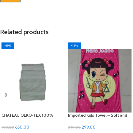
Related products
-19%
-14%
CHATEAU OEKO-TEX 100%
Imported Kids Towel – Soft and
Cotton Bath Towel – Luxurious
Gentle for Your Little Ones!
Comfort and Quality!
650.00
299.00
799.00
349.00