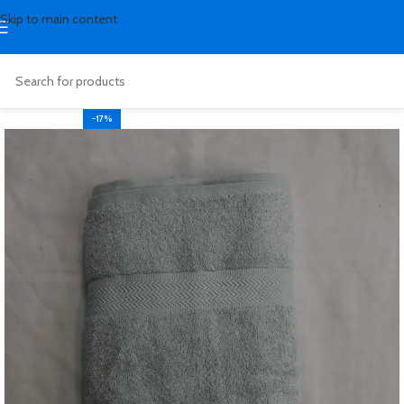
Skip to main content
-17%