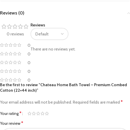
Reviews (0)
Reviews
0 reviews
0
There are no reviews yet.
0
0
0
0
Be the first to review “Chateau Home Bath Towel – Premium Combed
Cotton (22×44 inch)”
*
Your email address will not be published.
Required fields are marked
*
Your rating
*
Your review