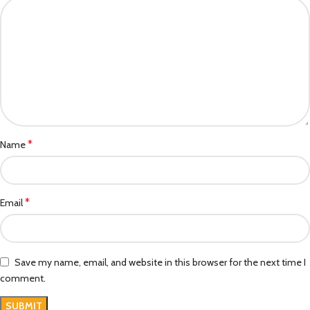
*
Name
*
Email
Save my name, email, and website in this browser for the next time I
comment.