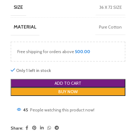
SIZE
36 X 72 SIZE
MATERIAL
Pure Cotton
Free shipping for orders above
500.00
Only 1 left in stock
ADD TO CART
BUY NOW
45
People watching this product now!
Share: