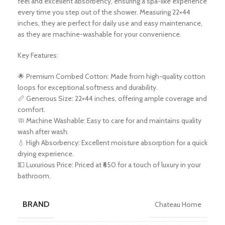
feel and excellent absorbency, ensuring a spa-like experience
every time you step out of the shower. Measuring 22×44
inches, they are perfect for daily use and easy maintenance,
as they are machine-washable for your convenience.
Key Features:
🌟 Premium Combed Cotton: Made from high-quality cotton
loops for exceptional softness and durability.
📏 Generous Size: 22×44 inches, offering ample coverage and
comfort.
🧼 Machine Washable: Easy to care for and maintains quality
wash after wash.
💧 High Absorbency: Excellent moisture absorption for a quick
drying experience.
💵 Luxurious Price: Priced at ₹650 for a touch of luxury in your
bathroom.
BRAND
Chateau Home