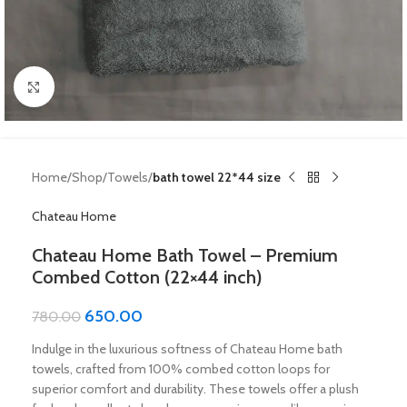
Click to enlarge
Home
Shop
Towels
bath towel 22*44 size
Chateau Home
Chateau Home Bath Towel – Premium
Combed Cotton (22×44 inch)
650.00
780.00
Indulge in the luxurious softness of Chateau Home bath
towels, crafted from 100% combed cotton loops for
superior comfort and durability. These towels offer a plush