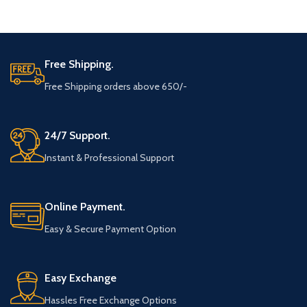
ADD TO CART
ADD TO CART
Free Shipping.
Free Shipping orders above 650/-
24/7 Support.
Instant & Professional Support
Online Payment.
Easy & Secure Payment Option
Easy Exchange
Hassles Free Exchange Options