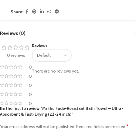
Share:
Reviews (0)
Reviews
0 reviews
0
There are no reviews yet.
0
0
0
0
Be the first to review “Mrithu Fade-Resistant Bath Towel – Ultra-
Absorbent & Fast-Drying (22×24 inch)”
*
Your email address will not be published.
Required fields are marked