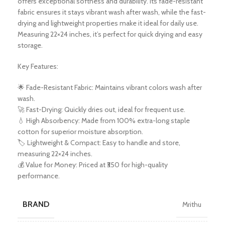
offers exceptional softness and durability. Its fade-resistant
fabric ensures it stays vibrant wash after wash, while the fast-
drying and lightweight properties make it ideal for daily use.
Measuring 22×24 inches, it’s perfect for quick drying and easy
storage.
Key Features:
🌟 Fade-Resistant Fabric: Maintains vibrant colors wash after
wash.
🚀 Fast-Drying: Quickly dries out, ideal for frequent use.
💧 High Absorbency: Made from 100% extra-long staple
cotton for superior moisture absorption.
🏷️ Lightweight & Compact: Easy to handle and store,
measuring 22×24 inches.
💰 Value for Money: Priced at ₹350 for high-quality
performance.
BRAND
Mrithu