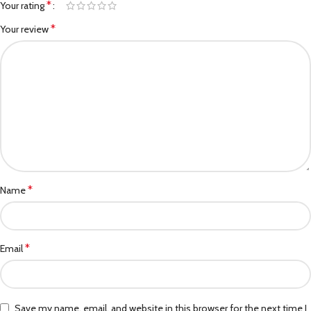
*
Your rating
*
Your review
*
Name
*
Email
Save my name, email, and website in this browser for the next time I