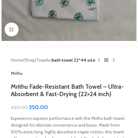
Click to enlarge
Home
Shop
Towels
bath towel 22*44 size
Mrithu
Mrithu Fade-Resistant Bath Towel – Ultra-
Absorbent & Fast-Drying (22×24 inch)
350.00
420.00
Experience superior performance with the Mrithu bath towel,
designed for ultimate convenience and luxury. Made from
100% extra-long, highly absorbent staple cotton, this towel