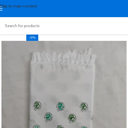
Skip to main content
-17%