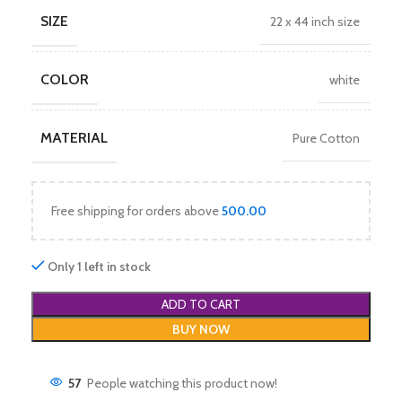
SIZE
22 x 44 inch size
COLOR
white
MATERIAL
Pure Cotton
Free shipping for orders above
500.00
Only 1 left in stock
ADD TO CART
BUY NOW
57
People watching this product now!