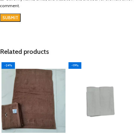
comment.
Related products
-24%
-19%