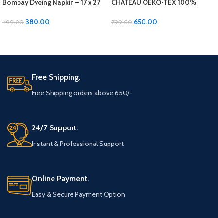
Bombay Dyeing Napkin – 17 x 27
CHATEAU OEKO-TEX 100%
inches, Soft Cotton 2 pcs set
Cotton Bath Towel – Luxurious
Comfort and Quality!
380.00
650.00
499.00
799.00
ADD TO CART
ADD TO CART
Free Shipping.
Free Shipping orders above 650/-
24/7 Support.
Instant & Professional Support
Online Payment.
Easy & Secure Payment Option