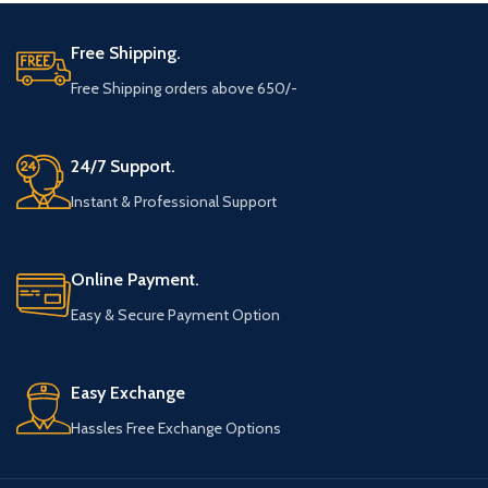
Free Shipping.
Free Shipping orders above 650/-
24/7 Support.
Instant & Professional Support
Online Payment.
Easy & Secure Payment Option
Easy Exchange
Hassles Free Exchange Options