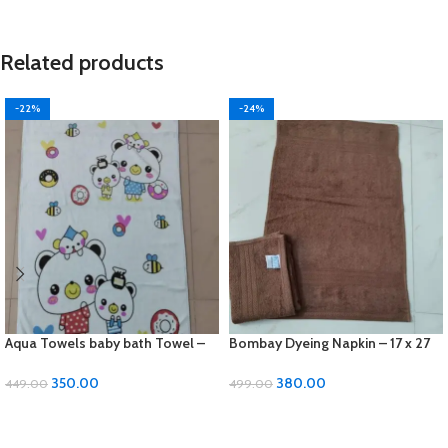
Related products
-22%
-24%
Aqua Towels baby bath Towel –
Bombay Dyeing Napkin – 17 x 27
24 x 48 inches, Soft Cotton
inches, Soft Cotton 2 pcs set
350.00
380.00
449.00
499.00
ADD TO CART
ADD TO CART