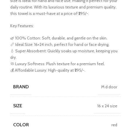
size is ideal for hand and face use, making it perfect for your
daily routine. With its luxurious texture and premium quality,
this towel is a must-have at a price of ₹295/-.
Key Features:
🌿 100% Cotton: Soft, durable, and gentle on the skin.
📏 Ideal Size: 16×24 inch, perfect for hand or face drying.
💧 Super Absorbent: Quickly soaks up moisture, keeping you
dry.
🧼 Luxury Softness: Plush texture for a premium feel.
💰 Affordable Luxury: High-quality at ₹295/-.
BRAND
M d door
SIZE
16 x 24 size
COLOR
red