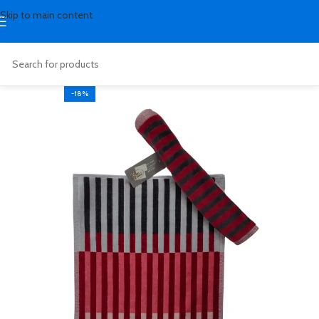
Skip to main content
-18%