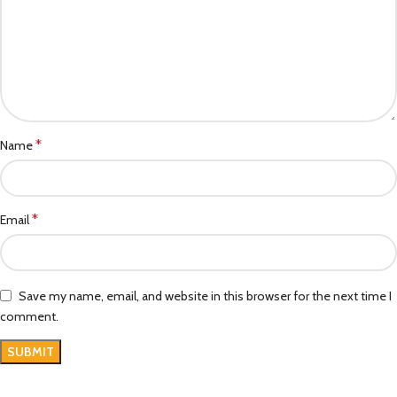
*
Name
*
Email
Save my name, email, and website in this browser for the next time I
comment.