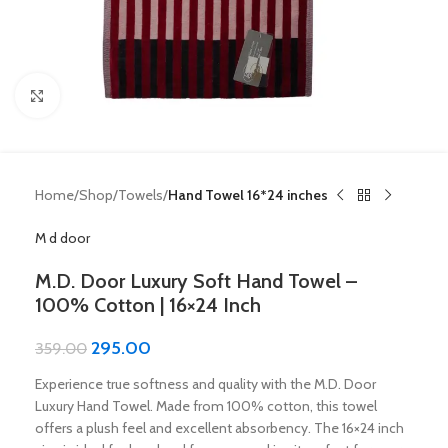
Click to enlarge
Home
Shop
Towels
Hand Towel 16*24 inches
M d door
M.D. Door Luxury Soft Hand Towel –
100% Cotton | 16×24 Inch
295.00
359.00
Experience true softness and quality with the M.D. Door
Luxury Hand Towel. Made from 100% cotton, this towel
offers a plush feel and excellent absorbency. The 16×24 inch