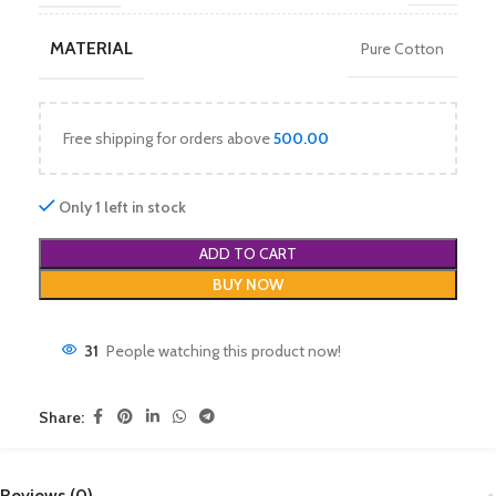
MATERIAL
Pure Cotton
Free shipping for orders above
500.00
Only 1 left in stock
ADD TO CART
BUY NOW
31
People watching this product now!
Share:
Reviews (0)