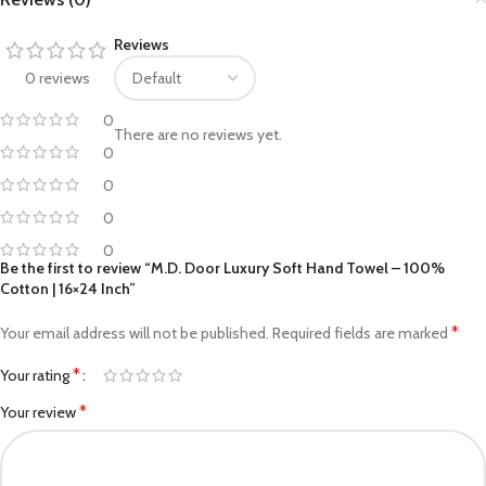
Reviews
0 reviews
0
There are no reviews yet.
0
0
0
0
Be the first to review “M.D. Door Luxury Soft Hand Towel – 100%
Cotton | 16×24 Inch”
*
Your email address will not be published.
Required fields are marked
*
Your rating
*
Your review