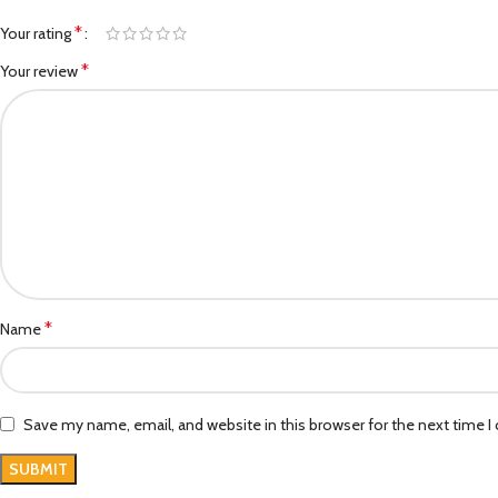
*
Your rating
*
Your review
*
Name
Save my name, email, and website in this browser for the next time 