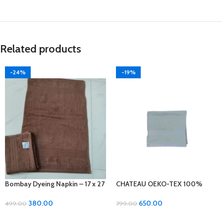
Related products
-24%
-19%
Bombay Dyeing Napkin – 17 x 27
CHATEAU OEKO-TEX 100%
inches, Soft Cotton 2 pcs set
Cotton Bath Towel – Luxurious
Comfort and Quality!
380.00
650.00
499.00
799.00