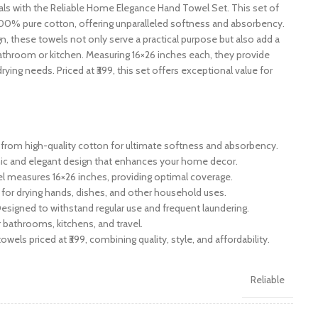
s with the Reliable Home Elegance Hand Towel Set. This set of
100% pure cotton, offering unparalleled softness and absorbency.
gn, these towels not only serve a practical purpose but also add a
athroom or kitchen. Measuring 16×26 inches each, they provide
rying needs. Priced at ₹399, this set offers exceptional value for
rom high-quality cotton for ultimate softness and absorbency.
hic and elegant design that enhances your home decor.
l measures 16×26 inches, providing optimal coverage.
 for drying hands, dishes, and other household uses.
esigned to withstand regular use and frequent laundering.
r bathrooms, kitchens, and travel.
owels priced at ₹399, combining quality, style, and affordability.
Reliable