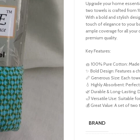
Upgrade your home essential
two towels is crafted from 
With a bold and stylish desi
touch of elegance to your b
ample coverage for all your d
premium quality.
Key Features:
🧺 100% Pure Cotton: Made f
✨ Bold Design: Features a c
📏 Generous Size: Each towe
💧 Highly Absorbent: Perfect
🌿 Durable & Long-Lasting: D
🛁 Versatile Use: Suitable fo
💰 Great Value: A set of two t
BRAND