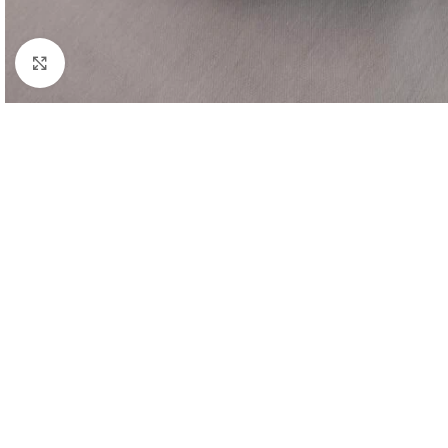
Click to enlarge