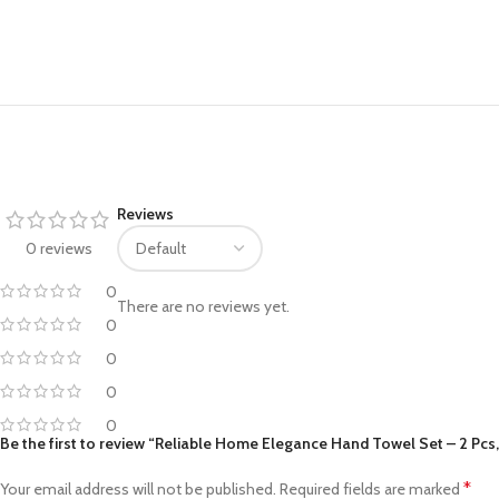
Facebook
Pinterest
Reviews
linkedin
0 reviews
WhatsApp
0
There are no reviews yet.
Telegram
0
0
0
0
Be the first to review “Reliable Home Elegance Hand Towel Set – 2 Pcs
*
Your email address will not be published.
Required fields are marked