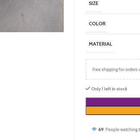
SIZE
COLOR
MATERIAL
Free shipping for orders
Only 1 left in stock
69
People watching t