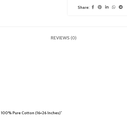
Share:
REVIEWS (0)
, 100% Pure Cotton (16×26 Inches)”