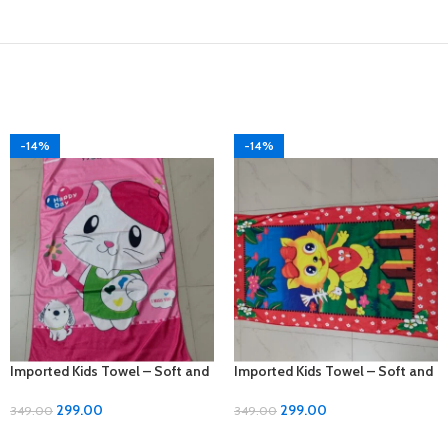
-14%
-14%
Imported Kids Towel – Soft and
Imported Kids Towel – Soft and
Gentle for Your Little Ones!
Gentle for Your Little Ones!
299.00
299.00
349.00
349.00