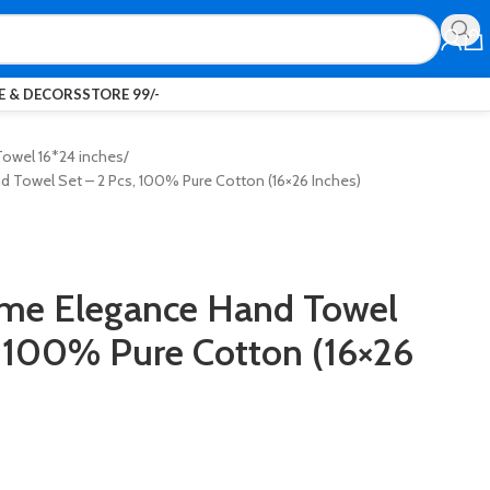
 & DECORS
STORE 99/-
owel 16*24 inches
d Towel Set – 2 Pcs, 100% Pure Cotton (16×26 Inches)
ome Elegance Hand Towel
, 100% Pure Cotton (16×26