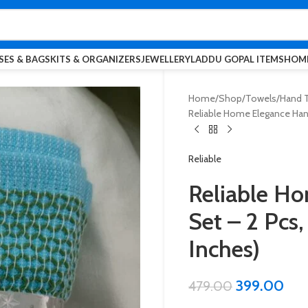
SES & BAGS
KITS & ORGANIZERS
JEWELLERY
LADDU GOPAL ITEMS
HOME
Home
Shop
Towels
Hand T
Reliable Home Elegance Han
Reliable
Reliable H
Set – 2 Pcs
Inches)
399.00
479.00