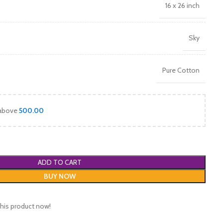
16 x 26 inch
Sky
Pure Cotton
 above
500.00
ADD TO CART
BUY NOW
his product now!