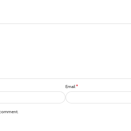
*
Email
I comment.