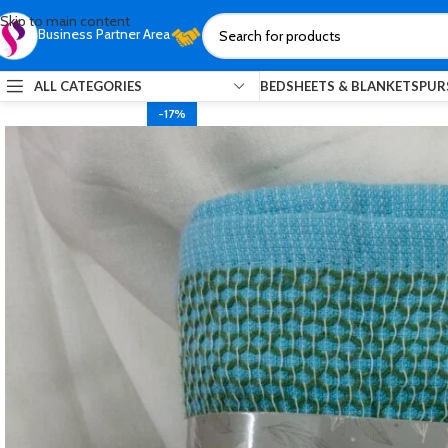
Skip to main content
Business Partner Area
ALL CATEGORIES
BEDSHEETS & BLANKETS
PUR
-17%