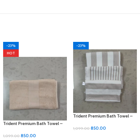
-23%
-23%
HOT
Trident Premium Bath Towel –
Thick and Luxurious Comfort!
Trident Premium Bath Towel –
850.00
1,099.00
Thick and Luxurious Comfort!
850.00
1,099.00