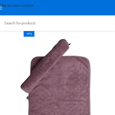
Skip to main content
-17%