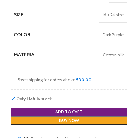
SIZE
16 x 24 size
COLOR
Dark Purple
MATERIAL
Cotton silk
Free shipping for orders above
500.00
Only 1 left in stock
ADD TO CART
BUY NOW