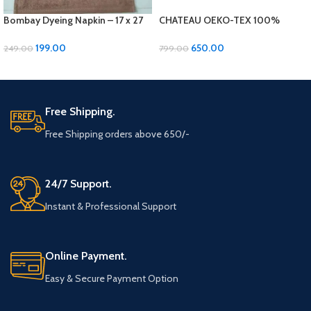
Bombay Dyeing Napkin – 17 x 27
CHATEAU OEKO-TEX 100%
inches, Soft Cotton 1 pcs
Cotton Bath Towel – Luxurious
Comfort and Quality!
199.00
650.00
249.00
799.00
ADD TO CART
ADD TO CART
Free Shipping.
Free Shipping orders above 650/-
24/7 Support.
Instant & Professional Support
Online Payment.
Easy & Secure Payment Option