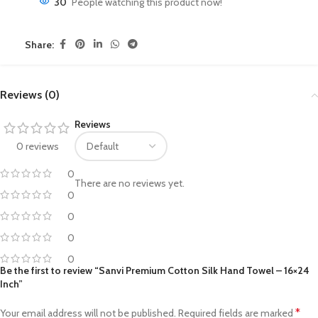
30
People watching this product now!
Share:
Reviews (0)
Reviews
0 reviews
0
There are no reviews yet.
0
0
0
0
Be the first to review “Sanvi Premium Cotton Silk Hand Towel – 16×24
Inch”
*
Your email address will not be published.
Required fields are marked