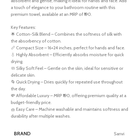
absorbent and gentle, making it ideal for hands and face. Add
a touch of elegance to your bathroom routine with this
premium towel, available at an MRP of ₹190.
Key Features:
🌟 Cotton-Silk Blend – Combines the softness of silk with
the absorbency of cotton.
📏 Compact Size – 16×24 inches, perfect for hands and face.
💧 Highly Absorbent – Efficiently absorbs moisture for quick
drying.
🧼 Silky Soft Feel – Gentle on the skin, ideal for sensitive or
delicate skin.
🌀 Quick Drying – Dries quickly for repeated use throughout
the day.
💸 Affordable Luxury – MRP ₹190, offering premium quality at a
budget-friendly price.
🧺 Easy Care – Machine washable and maintains softness and
durability after multiple washes.
BRAND
Sanvi