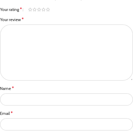
*
Your rating
*
Your review
*
Name
*
Email