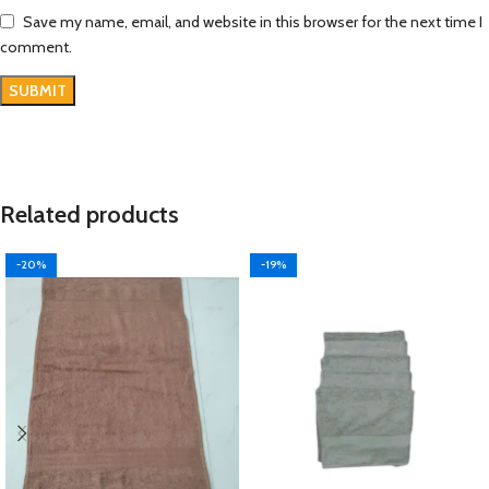
Save my name, email, and website in this browser for the next time I
comment.
Related products
-20%
-19%