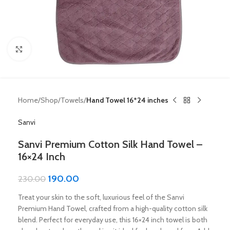
Click to enlarge
Home
Shop
Towels
Hand Towel 16*24 inches
Sanvi
Sanvi Premium Cotton Silk Hand Towel –
16×24 Inch
190.00
230.00
Treat your skin to the soft, luxurious feel of the Sanvi
Premium Hand Towel, crafted from a high-quality cotton silk
blend. Perfect for everyday use, this 16×24 inch towel is both