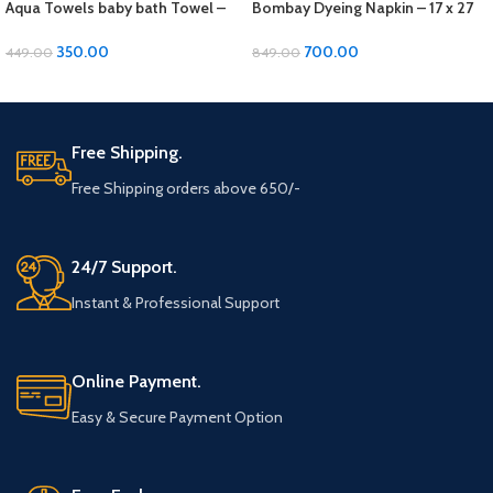
Aqua Towels baby bath Towel –
Bombay Dyeing Napkin – 17 x 27
24 x 48 inches, Soft Cotton
inches, Soft Cotton 4 pcs set
350.00
700.00
449.00
849.00
ADD TO CART
ADD TO CART
Free Shipping.
Free Shipping orders above 650/-
24/7 Support.
Instant & Professional Support
Online Payment.
Easy & Secure Payment Option