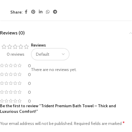
Share:
Reviews (0)
Reviews
0 reviews
0
There are no reviews yet.
0
0
0
0
Be the first to review “Trident Premium Bath Towel – Thick and
Luxurious Comfort!”
*
Your email address will not be published.
Required fields are marked