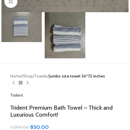
Click to enlarge
Home
Shop
Towels
Jumbo size towel 36*72 inches
Trident
Trident Premium Bath Towel – Thick and
Luxurious Comfort!
850.00
1,099.00