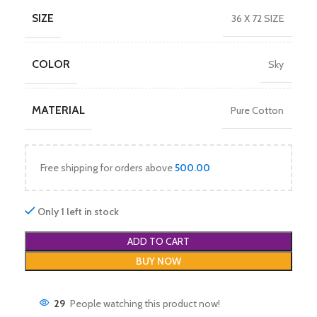
SIZE
36 X 72 SIZE
COLOR
Sky
MATERIAL
Pure Cotton
Free shipping for orders above
500.00
Only 1 left in stock
ADD TO CART
BUY NOW
29
People watching this product now!