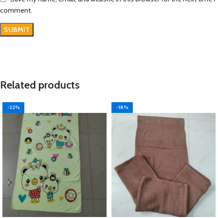
comment.
Related products
-22%
-18%