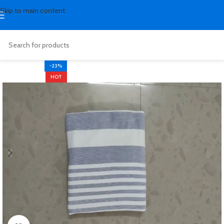
Skip to main content
-23%
HOT