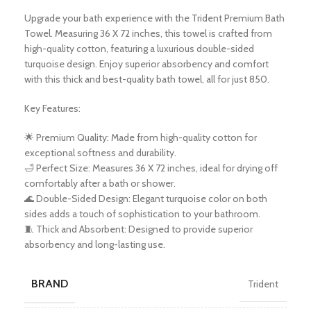
Upgrade your bath experience with the Trident Premium Bath
Towel. Measuring 36 X 72 inches, this towel is crafted from
high-quality cotton, featuring a luxurious double-sided
turquoise design. Enjoy superior absorbency and comfort
with this thick and best-quality bath towel, all for just 850.
Key Features:
🌟 Premium Quality: Made from high-quality cotton for
exceptional softness and durability.
🛁 Perfect Size: Measures 36 X 72 inches, ideal for drying off
comfortably after a bath or shower.
🌊 Double-Sided Design: Elegant turquoise color on both
sides adds a touch of sophistication to your bathroom.
🧵 Thick and Absorbent: Designed to provide superior
absorbency and long-lasting use.
BRAND
Trident