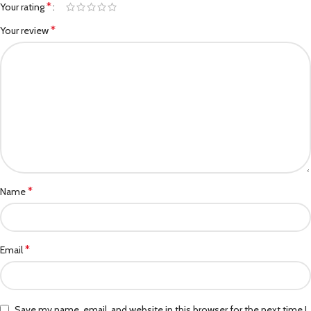
*
Your rating
*
Your review
*
Name
*
Email
Save my name, email, and website in this browser for the next time I