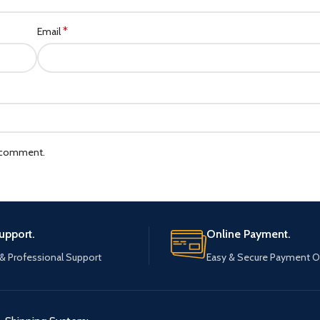
*
Email
I comment.
upport.
Online Payment.
 & Professional Support
Easy & Secure Payment O