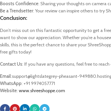
Boosts Confidence
: Sharing your thoughts on camera c
Be a Trendsetter
: Your review can inspire others to try
Conclusion:
Don’t miss out on this fantastic opportunity to get a fre
want to show our appreciation. Whether you’re a housewi
skills, this is the perfect chance to share your ShreeShop
free gifts today!
Contact Us
: If you have any questions, feel free to reac
Email
:
support@lightslategrey-pheasant-949880.hostin
WhatsApp
: +91 9974057771
Website
:
www.shreeshoppe.com