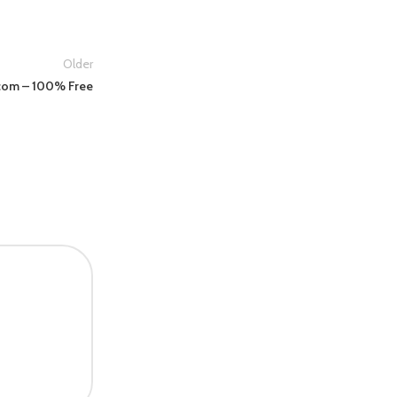
Older
.com – 100% Free