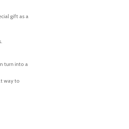
cial gift as a
.
n turn into a
at way to