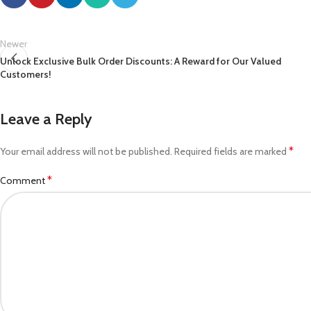
Newer
Unlock Exclusive Bulk Order Discounts: A Reward for Our Valued
Customers!
Leave a Reply
*
Your email address will not be published.
Required fields are marked
*
Comment