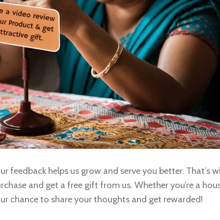
r feedback helps us grow and serve you better. That’s w
urchase and get a free gift from us. Whether you’re a hou
your chance to share your thoughts and get rewarded!