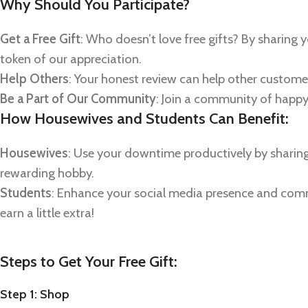
Why Should You Participate?
Get a Free Gift
: Who doesn’t love free gifts? By sharing y
token of our appreciation.
Help Others
: Your honest review can help other custom
Be a Part of Our Community
: Join a community of happ
How Housewives and Students Can Benefit:
Housewives
: Use your downtime productively by sharing 
rewarding hobby.
Students
: Enhance your social media presence and commun
earn a little extra!
Steps to Get Your Free Gift:
Step 1: Shop