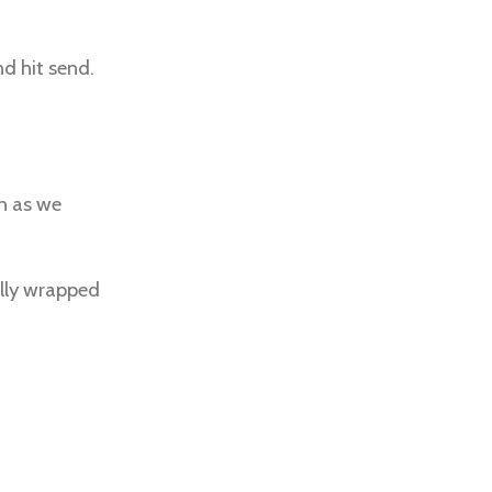
nd hit send.
on as we
ully wrapped