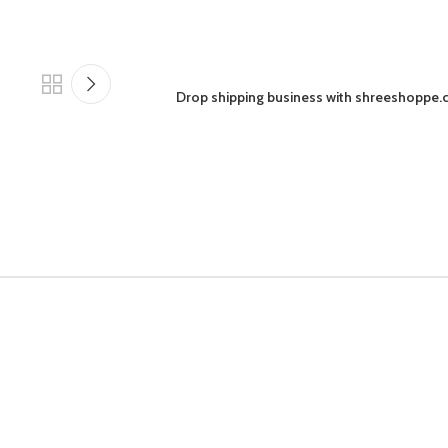
Drop shipping business with shreeshoppe