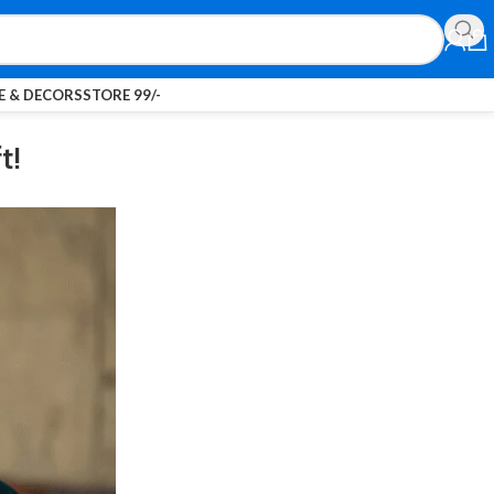
 & DECORS
STORE 99/-
t!