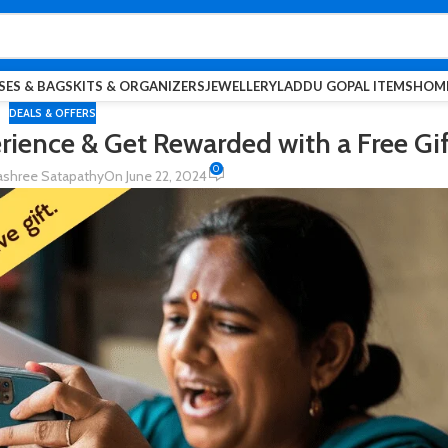
SES & BAGS
KITS & ORGANIZERS
JEWELLERY
LADDU GOPAL ITEMS
HOME
DEALS & OFFERS
ience & Get Rewarded with a Free Gif
0
shree Satapathy
On June 22, 2024