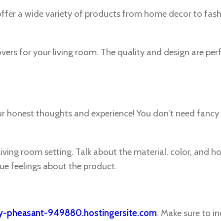
er a wide variety of products from home decor to fas
overs for your living room. The quality and design are per
our honest thoughts and experience! You don’t need fanc
living room setting. Talk about the material, color, and ho
ue feelings about the product.
ey-pheasant-949880.hostingersite.com
. Make sure to i