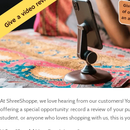
At ShreeShoppe, we love hearing from our customers! You
offering a special opportunity: record a review of your p
student, or anyone who loves shopping with us, this is 