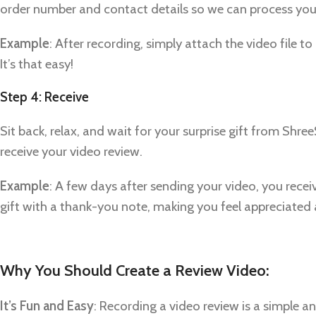
Pinterest
order number and contact details so we can process your
linkedin
Example
: After recording, simply attach the video file 
WhatsApp
It’s that easy!
Telegram
Step 4: Receive
Sit back, relax, and wait for your surprise gift from Shr
receive your video review.
Example
: A few days after sending your video, you rece
gift with a thank-you note, making you feel appreciated
Why You Should Create a Review Video:
It’s Fun and Easy
: Recording a video review is a simple a