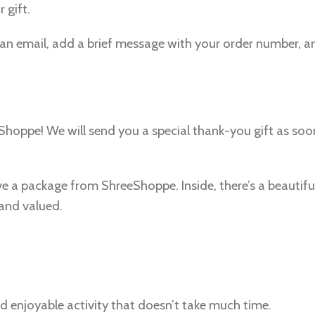
 gift.
to an email, add a brief message with your order number, a
eeShoppe! We will send you a special thank-you gift as so
ive a package from ShreeShoppe. Inside, there’s a beautif
 and valued.
nd enjoyable activity that doesn’t take much time.