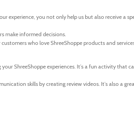
our experience, you not only help us but also receive a spe
ers make informed decisions.
y customers who love ShreeShoppe products and services
your ShreeShoppe experiences. It’s a fun activity that ca
ication skills by creating review videos. It’s also a gre