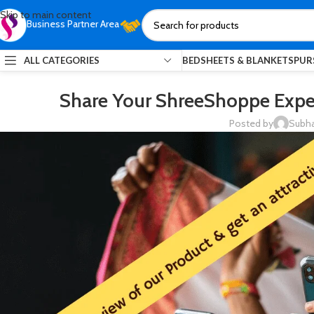
Skip to main content
Business Partner Area
ALL CATEGORIES
BEDSHEETS & BLANKETS
PUR
Share Your ShreeShoppe Exper
Posted by
Subha