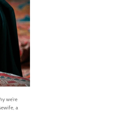
hy we’re
sewife, a