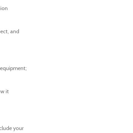
hion
fect, and
y equipment;
w it
nclude your