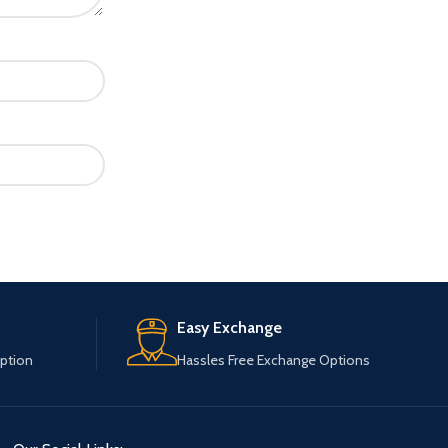
Easy Exchange
ption
Hassles Free Exchange Options