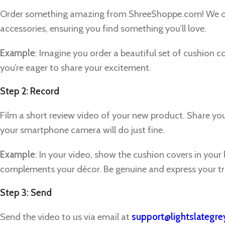
Order something amazing from ShreeShoppe.com! We off
accessories, ensuring you find something you’ll love.
Example
: Imagine you order a beautiful set of cushion c
you’re eager to share your excitement.
Step 2: Record
Film a short review video of your new product. Share y
your smartphone camera will do just fine.
Example
: In your video, show the cushion covers in your 
complements your décor. Be genuine and express your tr
Step 3: Send
Facebook
Send the video to us via email at
support@lightslategr