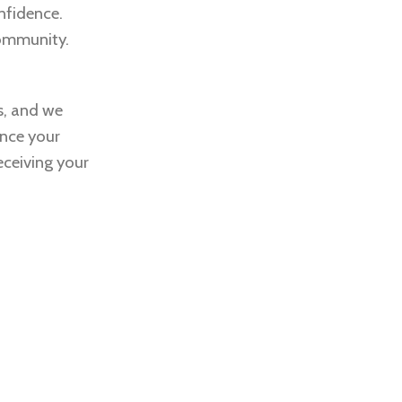
nfidence.
community.
s, and we
ance your
eceiving your