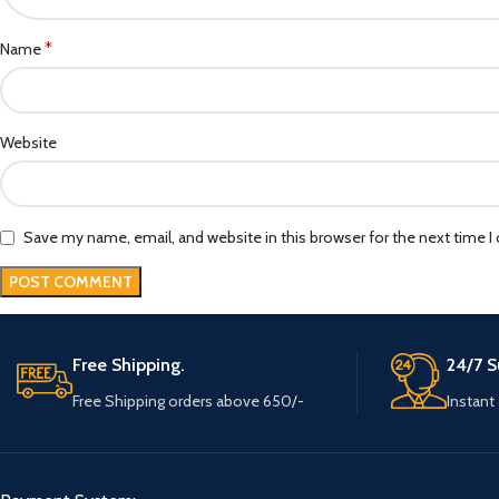
*
Name
Website
Save my name, email, and website in this browser for the next time 
Free Shipping.
24/7 S
Free Shipping orders above 650/-
Instant