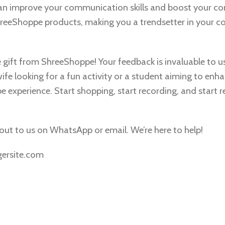
an improve your communication skills and boost your co
 ShreeShoppe products, making you a trendsetter in your 
e gift from ShreeShoppe! Your feedback is invaluable to u
fe looking for a fun activity or a student aiming to enh
pe experience. Start shopping, start recording, and start r
h out to us on WhatsApp or email. We’re here to help!
gersite.com