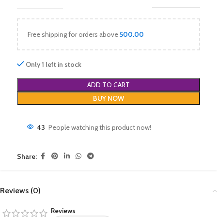
Free shipping for orders above
500.00
Only 1 left in stock
ADD TO CART
BUY NOW
43
People watching this product now!
Share:
Reviews (0)
Reviews