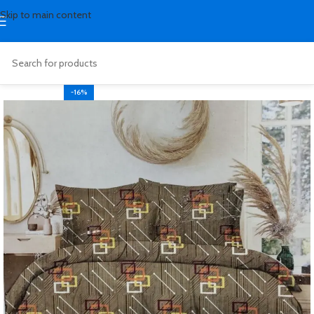
Skip to main content
-16%