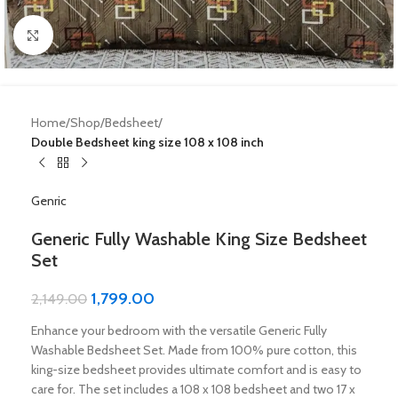
Click to enlarge
Home
Shop
Bedsheet
Double Bedsheet king size 108 x 108 inch
Genric
Generic Fully Washable King Size Bedsheet
Set
1,799.00
2,149.00
Enhance your bedroom with the versatile Generic Fully
Washable Bedsheet Set. Made from 100% pure cotton, this
king-size bedsheet provides ultimate comfort and is easy to
care for. The set includes a 108 x 108 bedsheet and two 17 x