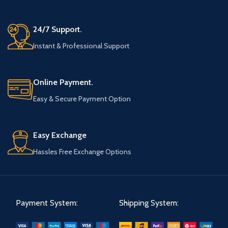
24/7 Support.
Instant & Professional Support
Online Payment.
Easy & Secure Payment Option
Easy Exchange
Hassles Free Exchange Options
Payment System:
Shipping System: