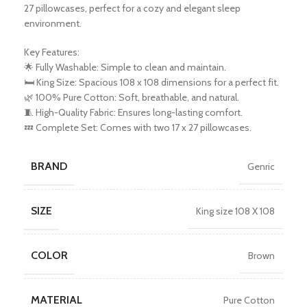
27 pillowcases, perfect for a cozy and elegant sleep
environment.
Key Features:
🌟 Fully Washable: Simple to clean and maintain.
🛏️ King Size: Spacious 108 x 108 dimensions for a perfect fit.
🌿 100% Pure Cotton: Soft, breathable, and natural.
🧵 High-Quality Fabric: Ensures long-lasting comfort.
💤 Complete Set: Comes with two 17 x 27 pillowcases.
BRAND
Genric
SIZE
King size 108 X 108
COLOR
Brown
MATERIAL
Pure Cotton