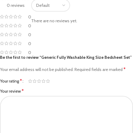
0 reviews
0
There are no reviews yet.
0
0
0
0
Be the first to review “Generic Fully Washable King Size Bedsheet Set”
*
Your email address will not be published.
Required fields are marked
*
Your rating
*
Your review