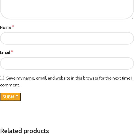
*
Name
*
Email
Save my name, email, and website in this browser for the next time I
comment.
Related products