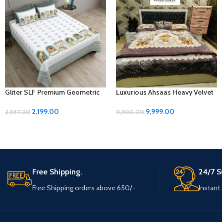
Gliter SLF Premium Geometric
Luxurious Ahsaas Heavy Velvet
Design Jumbo Size Bedsheet
Bedding Set – Purple Flower
Set
Print, King Size
2,199.00
9,999.00
2,557.00
11,300.00
Free Shipping.
24/7 S
Free Shipping orders above 650/-
Instant