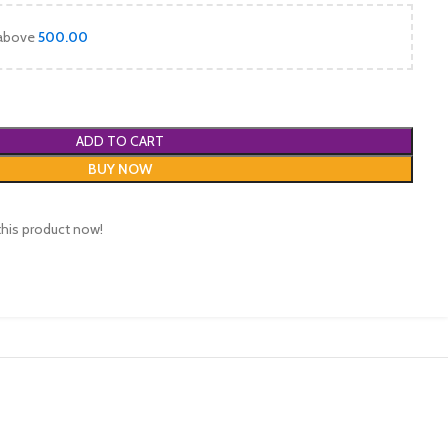
 above
500.00
ADD TO CART
BUY NOW
this product now!