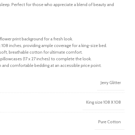
sleep. Perfect for those who appreciate a blend of beauty and
flower print background for a fresh look.
108 inches, providing ample coverage for a king-size bed.
ft, breathable cotton for ultimate comfort.
 pillowcases (17 x 27 inches) to complete the look.
h and comfortable bedding at an accessible price point.
Jerry Glitter
King size 108 X 108
Pure Cotton