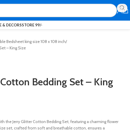
 & DECORS
STORE 99/-
le Bedsheet king size 108 x 108 inch
Set – King Size
r Cotton Bedding Set – King
h the Jerry Glitter Cotton Bedding Set, featuring a charming flower
size set, crafted from soft and breathable cotton, ensures a