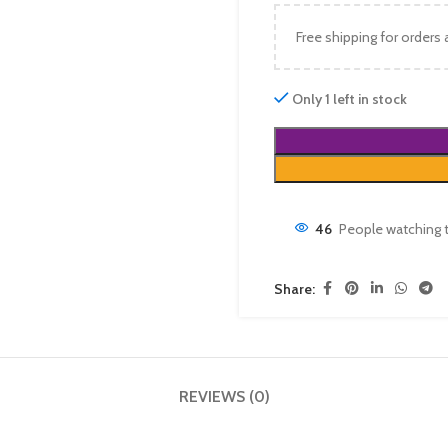
Free shipping for orders
Only 1 left in stock
46
People watching 
Share:
REVIEWS (0)