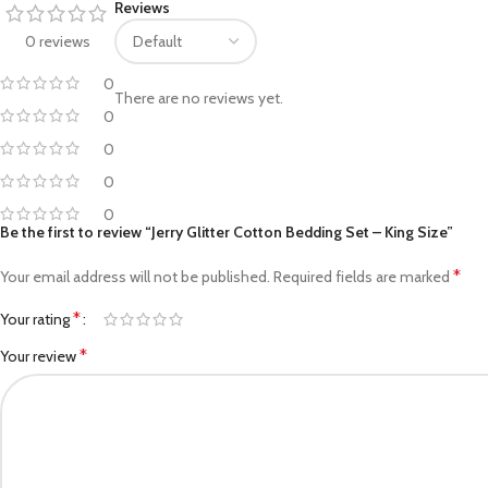
Reviews
Facebook
0 reviews
Pinterest
0
There are no reviews yet.
linkedin
0
0
WhatsApp
0
Telegram
0
Be the first to review “Jerry Glitter Cotton Bedding Set – King Size”
*
Your email address will not be published.
Required fields are marked
*
Your rating
*
Your review