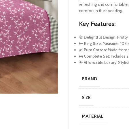
refreshing and comfortable 
comfort in their bedding.
Key Features:
🌸
Delightful Design:
Pretty 
🛏️
King Size:
Measures 108 x 
🌿
Pure Cotton:
Made from so
🛌
Complete Set:
Includes 2
🌟
Affordable Luxury:
Stylis
BRAND
SIZE
MATERIAL