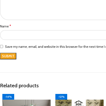
*
Name
Save my name, email, and website in this browser for the next time 
Related products
-14%
-12%