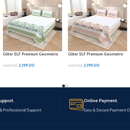
Gliter SLF Premium Geometric
Gliter SLF Premium Geometric
Design Jumbo Size Bedsheet
Design Jumbo Size Bedsheet
Set
Set
2,199.00
2,199.00
2,557.00
2,557.00
upport.
Online Payment.
 & Professional Support
Easy & Secure Payment O