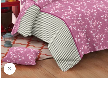
Click to enlarge