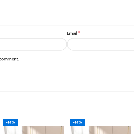
*
Email
I comment.
-14%
-14%