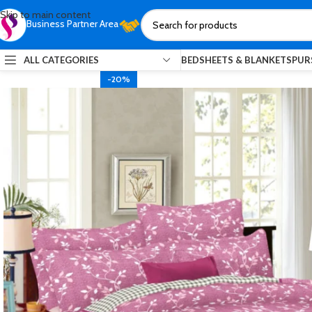
Skip to main content
Business Partner Area
ALL CATEGORIES
BEDSHEETS & BLANKETS
PUR
-20%