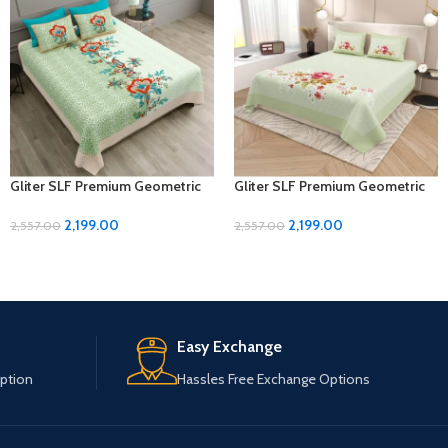
Gliter SLF Premium Geometric
Gliter SLF Premium Geometric
Design Jumbo Size Bedsheet
Design Jumbo Size Bedsheet
Set
Set
2,199.00
2,199.00
2,557.00
2,557.00
Easy Exchange
ption
Hassles Free Exchange Options