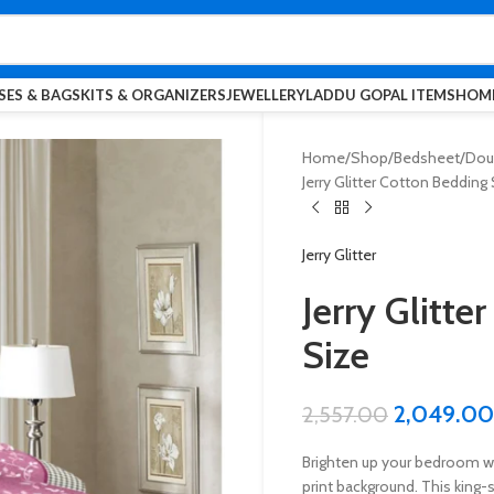
SES & BAGS
KITS & ORGANIZERS
JEWELLERY
LADDU GOPAL ITEMS
HOME
Home
Shop
Bedsheet
Doub
Jerry Glitter Cotton Bedding 
Jerry Glitter
Jerry Glitte
Size
2,049.00
2,557.00
Brighten up your bedroom wit
print background. This king-