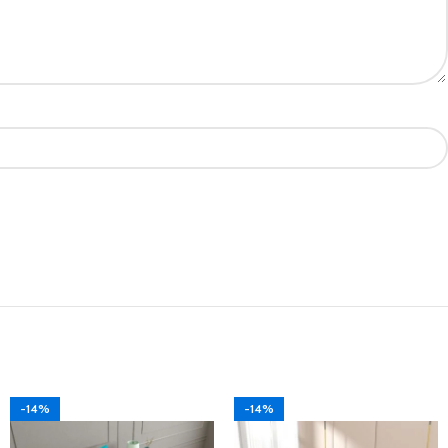
-14%
-14%