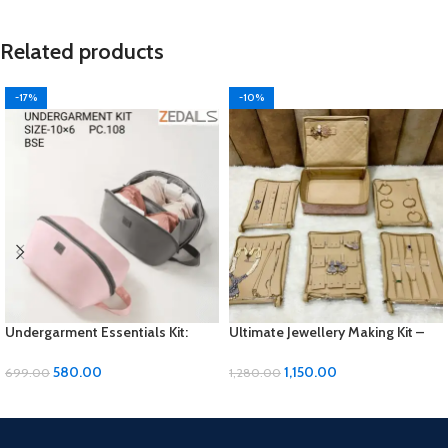
Related products
-17%
-10%
Undergarment Essentials Kit:
Ultimate Jewellery Making Kit –
Comfort and Convenience in
Unleash Your Creativity!
Every Wear
580.00
1,150.00
699.00
1,280.00
ADD TO CART
ADD TO CART