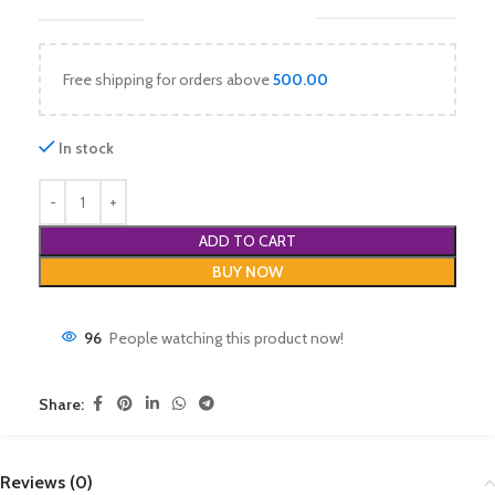
Free shipping for orders above
500.00
In stock
ADD TO CART
BUY NOW
96
People watching this product now!
Share:
Reviews (0)