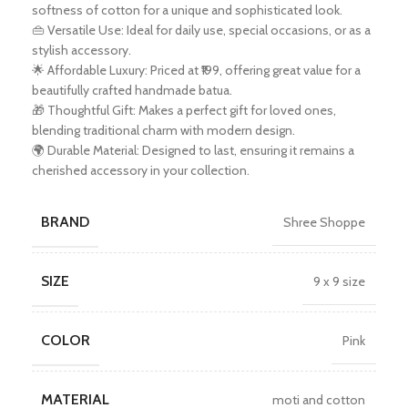
softness of cotton for a unique and sophisticated look.
👜 Versatile Use: Ideal for daily use, special occasions, or as a
stylish accessory.
🌟 Affordable Luxury: Priced at ₹199, offering great value for a
beautifully crafted handmade batua.
🎁 Thoughtful Gift: Makes a perfect gift for loved ones,
blending traditional charm with modern design.
🌍 Durable Material: Designed to last, ensuring it remains a
cherished accessory in your collection.
BRAND
Shree Shoppe
SIZE
9 x 9 size
COLOR
Pink
MATERIAL
moti and cotton