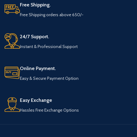
Free Shipping.
Free Shipping orders above 650/-
24/7 Support.
Instant & Professional Support
Online Payment.
Easy & Secure Payment Option
Easy Exchange
Hassles Free Exchange Options