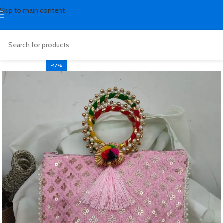
Skip to main content
-17%