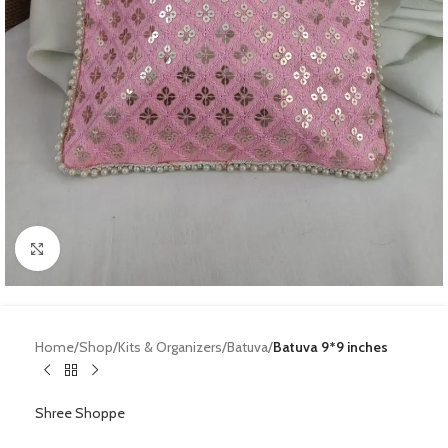
Click to enlarge
Home
Shop
Kits & Organizers
Batuva
Batuva 9*9 inches
Shree Shoppe