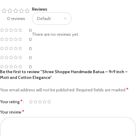
Reviews
0 reviews
0
There are no reviews yet.
0
0
0
0
Be the first to review “Shree Shoppe Handmade Batua – 9×9 inch –
Moti and Cotton Elegance”
*
Your email address will not be published.
Required fields are marked
*
Your rating
*
Your review