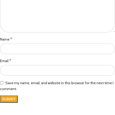
*
Name
*
Email
Save my name, email, and website in this browser for the next time I
comment.