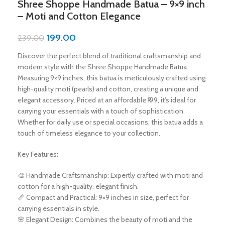
Shree Shoppe Handmade Batua – 9×9 inch
– Moti and Cotton Elegance
199.00
239.00
Discover the perfect blend of traditional craftsmanship and
modern style with the Shree Shoppe Handmade Batua.
Measuring 9×9 inches, this batua is meticulously crafted using
high-quality moti (pearls) and cotton, creating a unique and
elegant accessory. Priced at an affordable ₹199, it’s ideal for
carrying your essentials with a touch of sophistication.
Whether for daily use or special occasions, this batua adds a
touch of timeless elegance to your collection.
Key Features:
🎨 Handmade Craftsmanship: Expertly crafted with moti and
cotton for a high-quality, elegant finish.
📏 Compact and Practical: 9×9 inches in size, perfect for
carrying essentials in style.
🌸 Elegant Design: Combines the beauty of moti and the