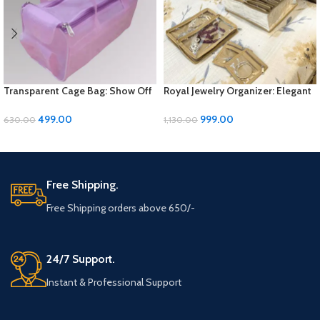
Transparent Cage Bag: Show Off
Royal Jewelry Organizer: Elegant
Your Style with Sleek Simplicity
Storage Solution for Your
Precious Pieces
499.00
999.00
630.00
1,130.00
ADD TO CART
ADD TO CART
Free Shipping.
Free Shipping orders above 650/-
24/7 Support.
Instant & Professional Support