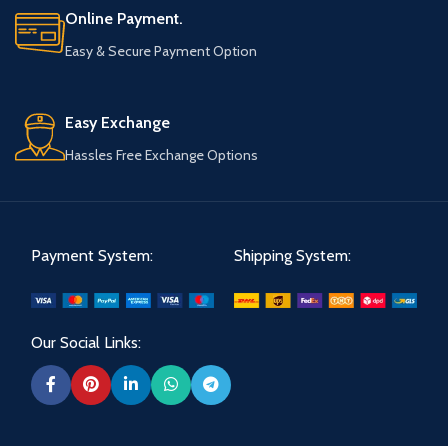
Online Payment.
Easy & Secure Payment Option
Easy Exchange
Hassles Free Exchange Options
Payment System:
Shipping System:
Our Social Links: