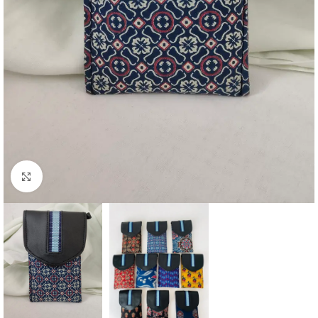
Click to enlarge