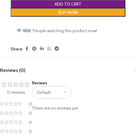
ADD TO CART
BUY NOW
100
People watching this product now!
Share:
Reviews (0)
Reviews
0 reviews
0
There are no reviews yet.
0
0
0