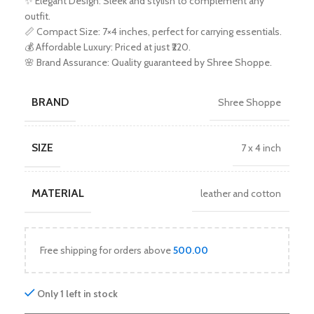
✨ Elegant Design: Sleek and stylish to complement any
outfit.
📏 Compact Size: 7×4 inches, perfect for carrying essentials.
💰 Affordable Luxury: Priced at just ₹220.
🌸 Brand Assurance: Quality guaranteed by Shree Shoppe.
BRAND
Shree Shoppe
SIZE
7 x 4 inch
MATERIAL
leather and cotton
Free shipping for orders above
500.00
Only 1 left in stock