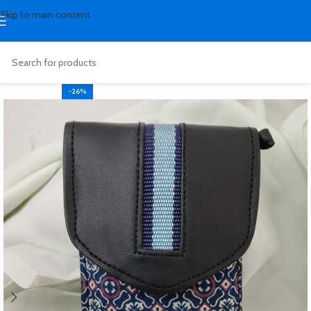
Skip to main content
-26%