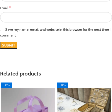
*
Email
Save my name, email, and website in this browser for the next time I
comment.
Related products
-21%
-12%