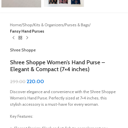
Home
Shop
Kits & Organizers
Purses & Bags
Fansy Hand Purses
Shree Shoppe
Shree Shoppe Women’s Hand Purse –
Elegant & Compact (7×4 inches)
220.00
299.00
Discover elegance and convenience with the Shree Shoppe
Women’s Hand Purse. Perfectly sized at 7×4 inches, this
stylish accessory is a must-have for every woman.
Key Features: