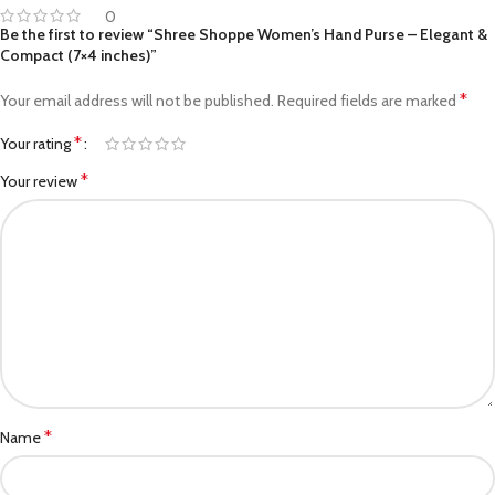
0
Be the first to review “Shree Shoppe Women’s Hand Purse – Elegant &
Compact (7×4 inches)”
*
Your email address will not be published.
Required fields are marked
*
Your rating
*
Your review
*
Name