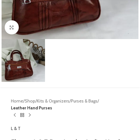
Click to enlarge
Home
Shop
Kits & Organizers
Purses & Bags
Leather Hand Purses
L & T