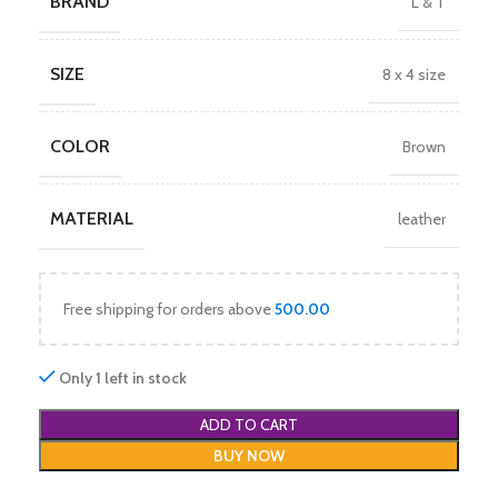
BRAND
L & T
SIZE
8 x 4 size
COLOR
Brown
MATERIAL
leather
Free shipping for orders above
500.00
Only 1 left in stock
ADD TO CART
BUY NOW