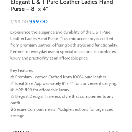
Elegant L & T Pure Leather Ladies Hand
Purse – 8″ x 4″
999.00
1,199.00
Experience the elegance and durability of the L & T Pure
Leather Ladies Hand Purse. This chic accessory is crafted
from premium leather, offering both style and functionality.
Perfect for everyday use or special occasions, it combines
luxury and practicality at an affordable price.
Key Features:
👜 Premium Leather: Crafted from 100% pure leather.
📏 Ideal Size: Approximately 8″ x 4″ for convenient carrying.
💸 MRP: ₹999 for affordable luxury.
👛 Elegant Design: Timeless style that complements any
outfit.
🔒 Secure Compartments: Multiple sections for organized
storage.