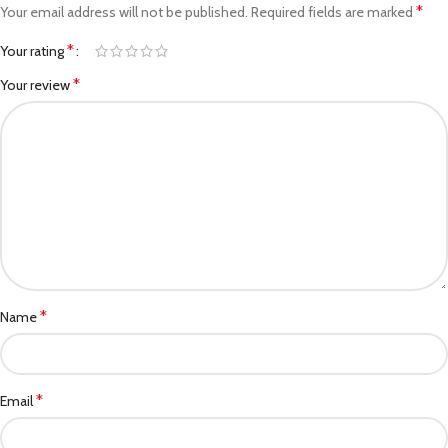
*
Your email address will not be published.
Required fields are marked
*
Your rating
*
Your review
*
Name
*
Email