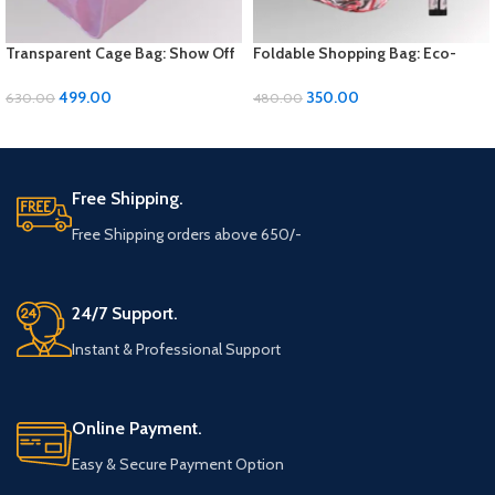
Transparent Cage Bag: Show Off
Foldable Shopping Bag: Eco-
Your Style with Sleek Simplicity
Friendly Convenience for Your
Errands
499.00
350.00
630.00
480.00
ADD TO CART
ADD TO CART
Free Shipping.
Free Shipping orders above 650/-
24/7 Support.
Instant & Professional Support
Online Payment.
Easy & Secure Payment Option