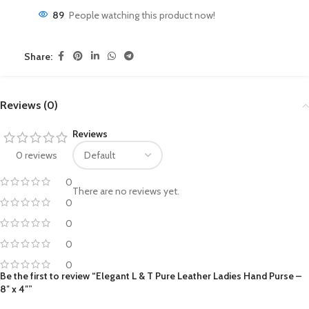
89
People watching this product now!
Share:
Reviews (0)
Reviews
0 reviews
0
There are no reviews yet.
0
0
0
0
Be the first to review “Elegant L & T Pure Leather Ladies Hand Purse –
8″ x 4″”