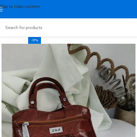
Skip to main content
-17%