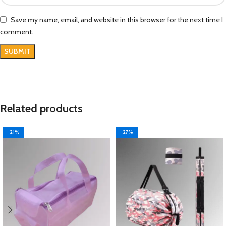
Save my name, email, and website in this browser for the next time I
comment.
Related products
-21%
-27%