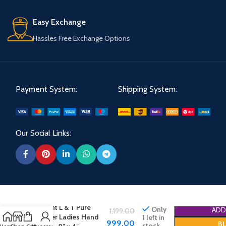
Easy Exchange
Hassles Free Exchange Options
Payment System:
Shipping System:
Our Social Links:
Elegant L & T Pure
Only
ADD
1,199.00
Leather Ladies Hand
1 left in
999.00
B
stock