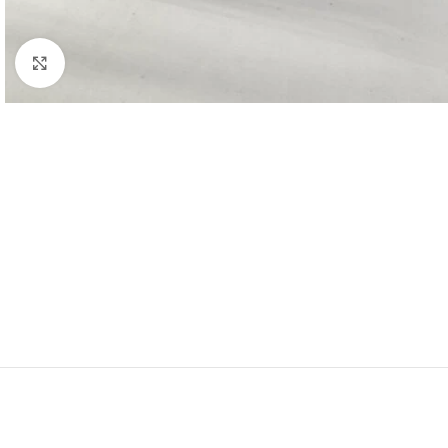
Click to enlarge