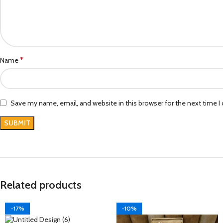
*
Name
Save my name, email, and website in this browser for the next time 
Related products
-17%
-10%