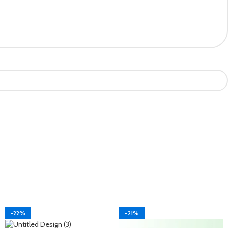
-22%
-21%