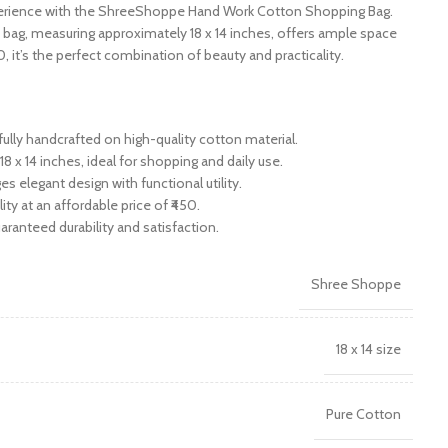
erience with the ShreeShoppe Hand Work Cotton Shopping Bag.
 bag, measuring approximately 18 x 14 inches, offers ample space
₹450, it’s the perfect combination of beauty and practicality.
fully handcrafted on high-quality cotton material.
8 x 14 inches, ideal for shopping and daily use.
es elegant design with functional utility.
ty at an affordable price of ₹450.
ranteed durability and satisfaction.
Shree Shoppe
18 x 14 size
Pure Cotton