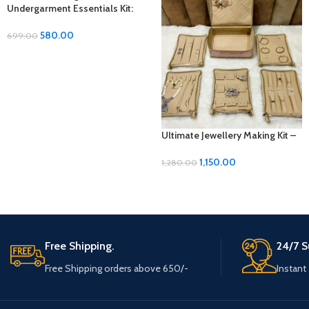
Undergarment Essentials Kit:
Comfort and Convenience in
Every Wear
580.00
699.00
Ultimate Jewellery Making Kit –
Unleash Your Creativity!
1,150.00
1,280.00
Free Shipping.
24/7 S
Free Shipping orders above 650/-
Instant