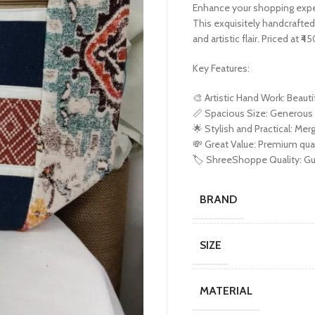
Enhance your shopping exp
This exquisitely handcrafted
and artistic flair. Priced at 
Key Features:
🎨 Artistic Hand Work: Beauti
📏 Spacious Size: Generous 1
🌟 Stylish and Practical: Merg
💸 Great Value: Premium quali
🏷️ ShreeShoppe Quality: Gua
BRAND
SIZE
MATERIAL