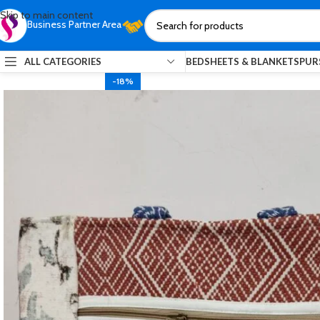
Skip to main content
Business Partner Area
ALL CATEGORIES
BEDSHEETS & BLANKETS
PUR
-18%