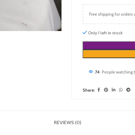
Free shipping for orders
Only 1 left in stock
74
People watching t
Share:
REVIEWS (0)