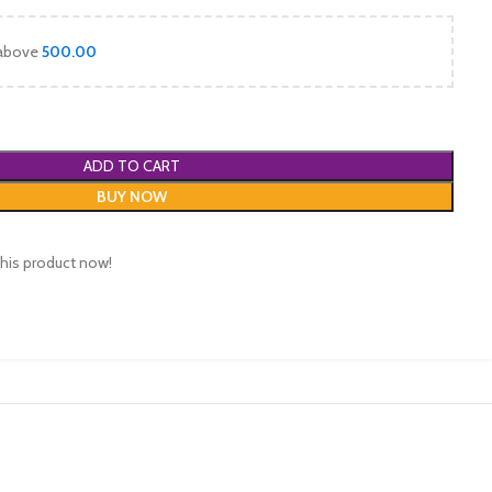
 above
500.00
ADD TO CART
BUY NOW
his product now!