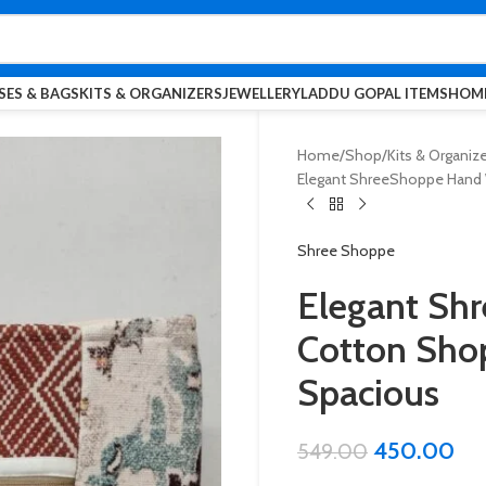
SES & BAGS
KITS & ORGANIZERS
JEWELLERY
LADDU GOPAL ITEMS
HOME
Home
Shop
Kits & Organiz
Elegant ShreeShoppe Hand W
Shree Shoppe
Elegant Sh
Cotton Shop
Spacious
450.00
549.00