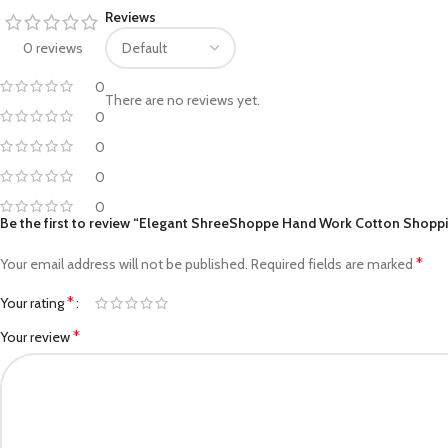
Reviews
Facebook
0 reviews
Pinterest
0
There are no reviews yet.
linkedin
0
0
WhatsApp
0
Telegram
0
Be the first to review “Elegant ShreeShoppe Hand Work Cotton Shoppin
*
Your email address will not be published.
Required fields are marked
*
Your rating
*
Your review