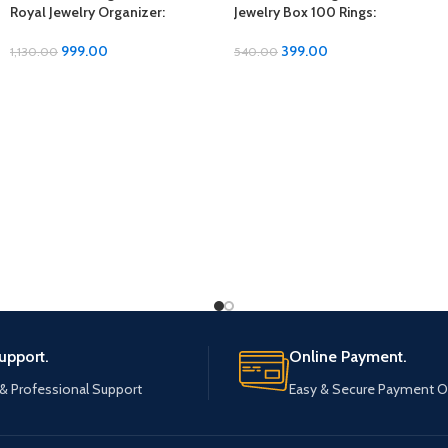
Royal Jewelry Organizer:
Jewelry Box 100 Rings:
Elegant Storage Solution for
Showcase Your Collection in
Your Precious Pieces
Style
999.00
399.00
1,130.00
540.00
upport.
Online Payment.
 & Professional Support
Easy & Secure Payment O