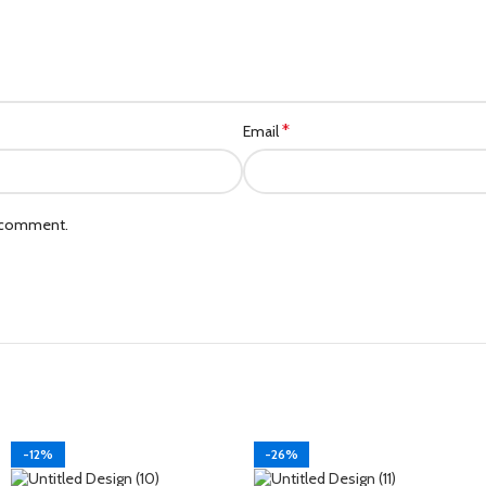
*
Email
I comment.
-12%
-26%