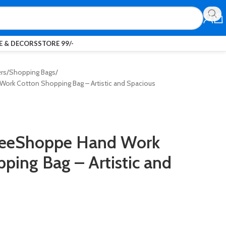
 & DECORS
STORE 99/-
ers
Shopping Bags
ork Cotton Shopping Bag – Artistic and Spacious
reeShoppe Hand Work
ping Bag – Artistic and