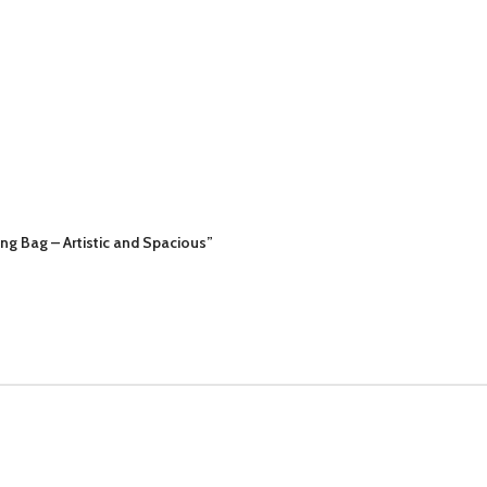
g Bag – Artistic and Spacious”