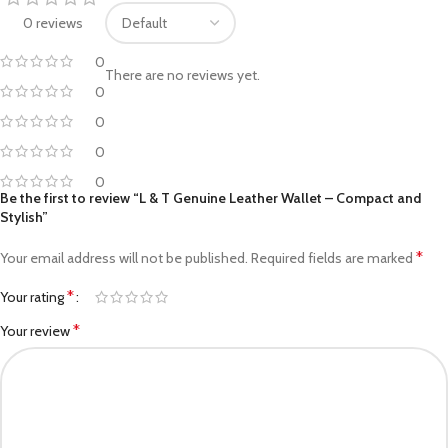
0 reviews
0
There are no reviews yet.
0
0
0
0
Be the first to review “L & T Genuine Leather Wallet – Compact and
Stylish”
*
Your email address will not be published.
Required fields are marked
*
Your rating
*
Your review