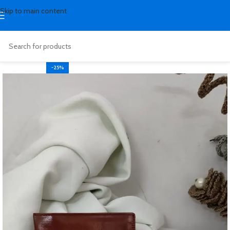
Skip to main content
-25%