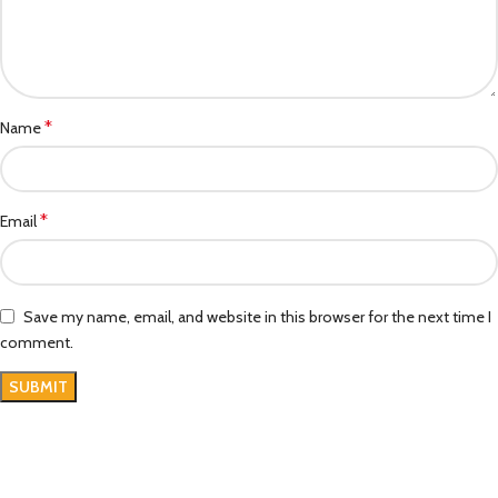
*
Name
*
Email
Save my name, email, and website in this browser for the next time I
comment.