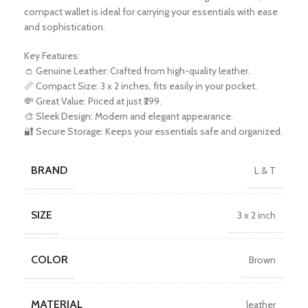
compact wallet is ideal for carrying your essentials with ease
and sophistication.
Key Features:
👛 Genuine Leather: Crafted from high-quality leather.
📏 Compact Size: 3 x 2 inches, fits easily in your pocket.
💸 Great Value: Priced at just ₹299.
🎨 Sleek Design: Modern and elegant appearance.
🔐 Secure Storage: Keeps your essentials safe and organized.
BRAND
L & T
SIZE
3 x 2 inch
COLOR
Brown
MATERIAL
leather