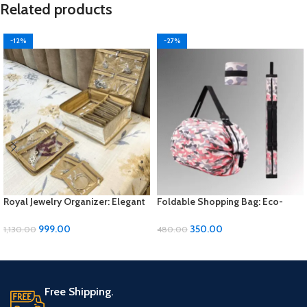
Related products
-12%
-27%
Royal Jewelry Organizer: Elegant
Foldable Shopping Bag: Eco-
Storage Solution for Your
Friendly Convenience for Your
Precious Pieces
Errands
999.00
350.00
1,130.00
480.00
ADD TO CART
ADD TO CART
Free Shipping.