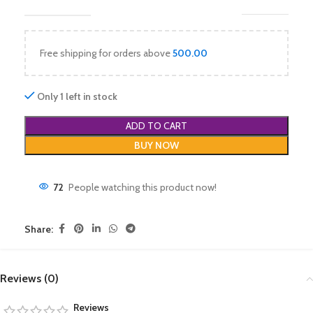
Free shipping for orders above
500.00
Only 1 left in stock
ADD TO CART
BUY NOW
72
People watching this product now!
Share:
Reviews (0)
Reviews