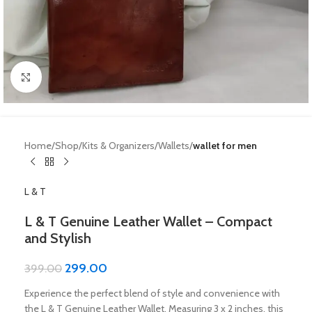
Click to enlarge
Home
Shop
Kits & Organizers
Wallets
wallet for men
L & T
L & T Genuine Leather Wallet – Compact
and Stylish
299.00
399.00
Experience the perfect blend of style and convenience with
the L & T Genuine Leather Wallet. Measuring 3 x 2 inches, this