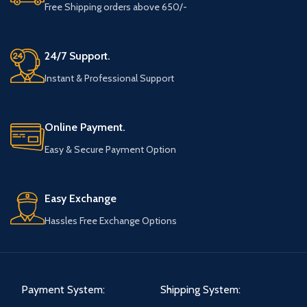
Free Shipping orders above 650/-
24/7 Support.
Instant & Professional Support
Online Payment.
Easy & Secure Payment Option
Easy Exchange
Hassles Free Exchange Options
Payment System:
Shipping System: