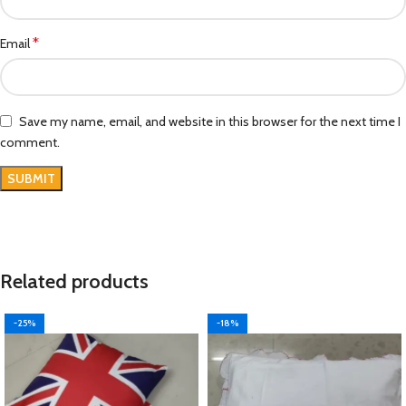
*
Email
Save my name, email, and website in this browser for the next time I
comment.
Related products
-25%
-18%