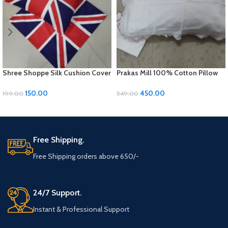
Shree Shoppe Silk Cushion Cover
Prakas Mill 100% Cotton Pillow
(16 x 16 Inches)
Covers – 1 Pair (17 x 27 inches)
150.00
450.00
199.00
549.00
ADD TO CART
ADD TO CART
Free Shipping.
Free Shipping orders above 650/-
24/7 Support.
Instant & Professional Support