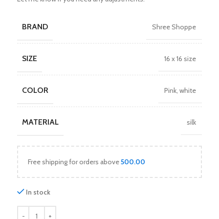
BRAND
Shree Shoppe
SIZE
16 x 16 size
COLOR
Pink
,
white
MATERIAL
silk
Free shipping for orders above
500.00
In stock