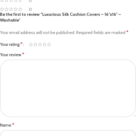
0
0
Be the first to review “Luxurious Silk Cushion Covers – 16″x16″ –
Washable”
*
Your email address will not be published.
Required fields are marked
*
Your rating
*
Your review
*
Name