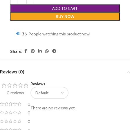
ADD TO CART
BUY NOW
36
People watching this product now!
Share:
Reviews (0)
Reviews
0 reviews
0
There are no reviews yet.
0
0