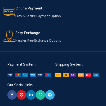
Online Payment.
Easy & Secure Payment Option
Easy Exchange
Hassles Free Exchange Options
Payment System:
Shipping System:
Our Social Links: