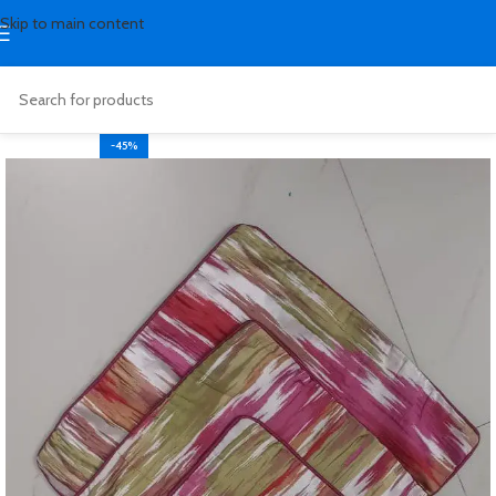
Skip to main content
-45%