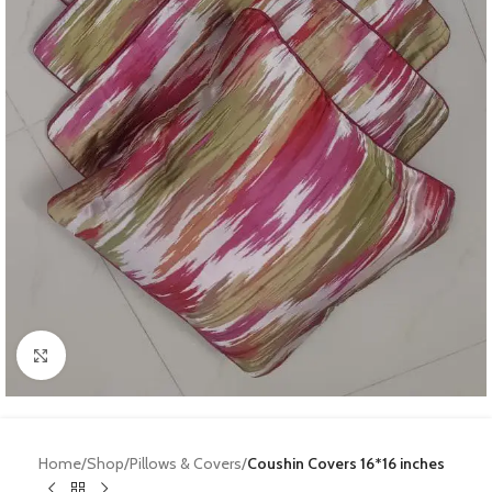
Click to enlarge
Home
Shop
Pillows & Covers
Coushin Covers 16*16 inches