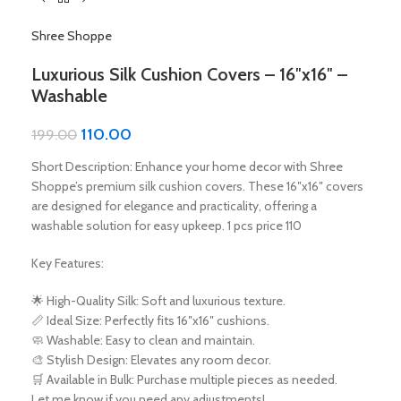
Shree Shoppe
Luxurious Silk Cushion Covers – 16″x16″ –
Washable
110.00
199.00
Short Description: Enhance your home decor with Shree
Shoppe’s premium silk cushion covers. These 16″x16″ covers
are designed for elegance and practicality, offering a
washable solution for easy upkeep. 1 pcs price 110
Key Features:
🌟 High-Quality Silk: Soft and luxurious texture.
📏 Ideal Size: Perfectly fits 16″x16″ cushions.
🧼 Washable: Easy to clean and maintain.
🎨 Stylish Design: Elevates any room decor.
🛒 Available in Bulk: Purchase multiple pieces as needed.
Let me know if you need any adjustments!