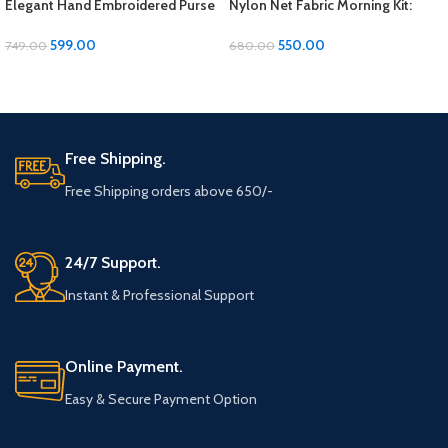
Elegant Hand Embroidered Purse
Nylon Net Fabric Morning Kit:
– 9×7 Inches
Start Your Day in Style and
Organization
599.00
550.00
749.00
680.00
ADD TO CART
ADD TO CART
Free Shipping.
Free Shipping orders above 650/-
24/7 Support.
Instant & Professional Support
Online Payment.
Easy & Secure Payment Option