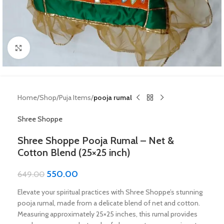
Click to enlarge
Home
Shop
Puja Items
pooja rumal
Shree Shoppe
Shree Shoppe Pooja Rumal – Net &
Cotton Blend (25×25 inch)
550.00
649.00
Elevate your spiritual practices with Shree Shoppe’s stunning
pooja rumal, made from a delicate blend of net and cotton.
Measuring approximately 25×25 inches, this rumal provides