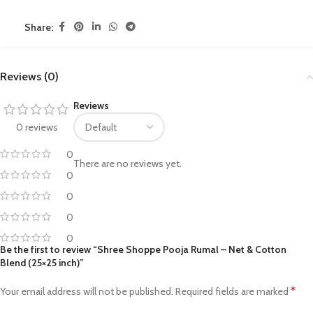
Share:
Reviews (0)
Reviews
0 reviews
0
There are no reviews yet.
0
0
0
0
Be the first to review “Shree Shoppe Pooja Rumal – Net & Cotton
Blend (25×25 inch)”
*
Your email address will not be published.
Required fields are marked