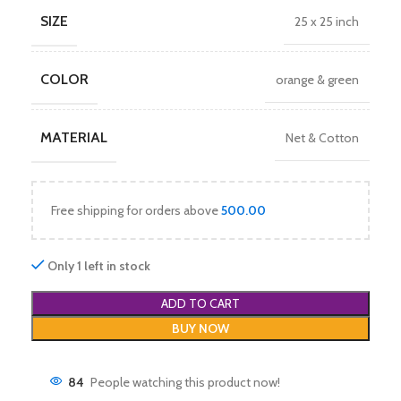
SIZE
25 x 25 inch
COLOR
orange & green
MATERIAL
Net & Cotton
Free shipping for orders above
500.00
Only 1 left in stock
ADD TO CART
BUY NOW
84
People watching this product now!