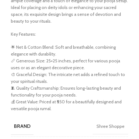
ample coverage and a touch of elegance to your pooja setup.
Ideal for placing on deity idols or enhancing your sacred
space, its exquisite design brings a sense of devotion and
beauty to your rituals.
Key Features:
🌟 Net & Cotton Blend: Soft and breathable, combining
elegance with durability.
📏 Generous Size: 25×25 inches, perfect for various pooja
uses or as an elegant decorative piece.
🎨 Graceful Design: The intricate net adds a refined touch to
your spiritual rituals.
🧵 Quality Craftsmanship: Ensures long-lasting beauty and
functionality for your pooja needs.
💰 Great Value: Priced at ₹550 for a beautifully designed and
versatile pooja rumal.
BRAND
Shree Shoppe