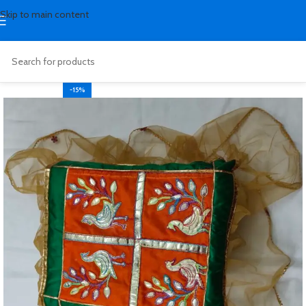
Skip to main content
-15%