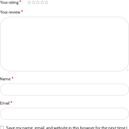
*
Your rating
*
Your review
*
Name
*
Email
Save my name, email, and website in this browser for the next time I