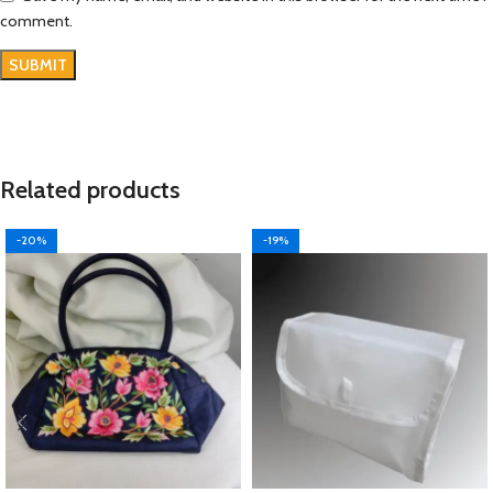
comment.
Related products
-20%
-19%