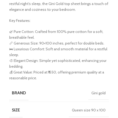
restful night’s sleep, the Gini Gold top sheet brings a touch of
elegance and coziness to your bedroom.
Key Features:
🌿 Pure Cotton: Crafted from 100% pure cotton for a soft,
breathable feel.
📏 Generous Size: 90×100 inches, perfect for double beds.
🛌 Luxurious Comfort: Soft and smooth material for a restful
sleep.
🎨 Elegant Design: Simple yet sophisticated, enhancing your
bedding.
💰 Great Value: Priced at ₹1550, offering premium quality at a
reasonable price.
BRAND
Gini gold
SIZE
Queen size 90 x 100