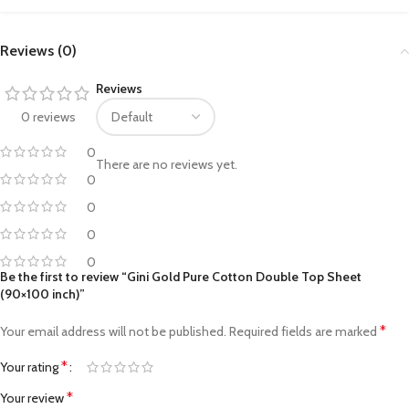
Reviews (0)
Reviews
0 reviews
0
There are no reviews yet.
0
0
0
0
Be the first to review “Gini Gold Pure Cotton Double Top Sheet
(90×100 inch)”
*
Your email address will not be published.
Required fields are marked
*
Your rating
*
Your review