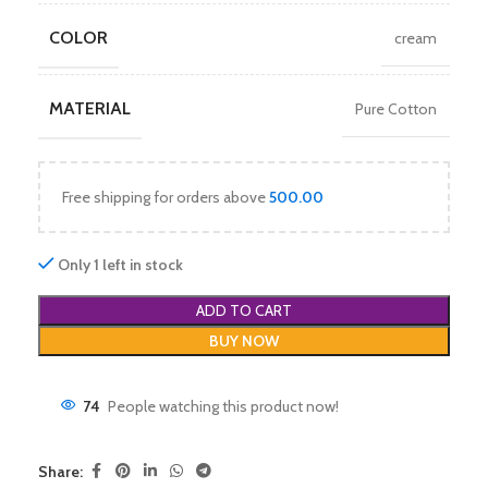
COLOR
cream
MATERIAL
Pure Cotton
Free shipping for orders above
500.00
Only 1 left in stock
ADD TO CART
BUY NOW
74
People watching this product now!
Share: