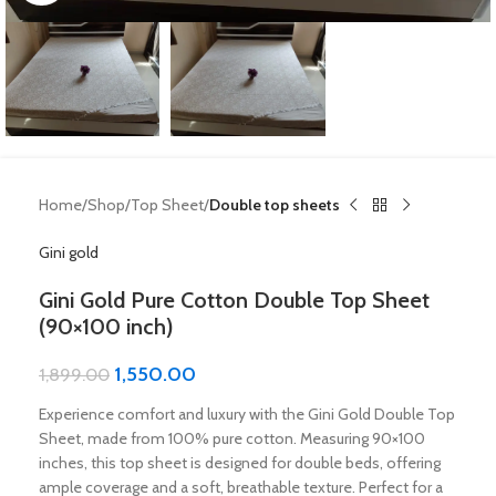
Home
Shop
Top Sheet
Double top sheets
Gini gold
Gini Gold Pure Cotton Double Top Sheet
(90×100 inch)
1,550.00
1,899.00
Experience comfort and luxury with the Gini Gold Double Top
Sheet, made from 100% pure cotton. Measuring 90×100
inches, this top sheet is designed for double beds, offering
ample coverage and a soft, breathable texture. Perfect for a