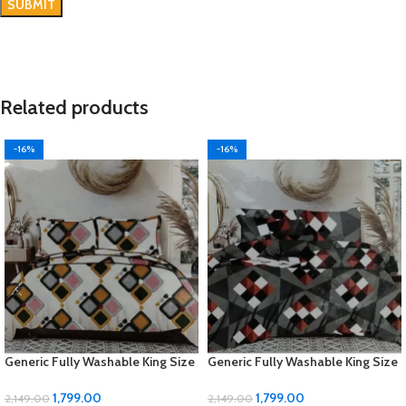
Related products
-16%
-16%
Generic Fully Washable King Size
Generic Fully Washable King Size
Bedsheet Set
Bedsheet Set
1,799.00
1,799.00
2,149.00
2,149.00