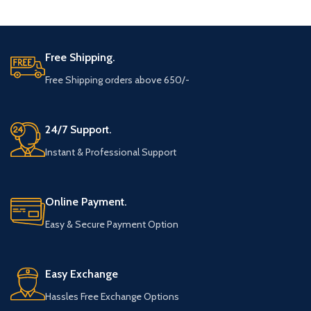
ADD TO CART
ADD TO CART
Free Shipping.
Free Shipping orders above 650/-
24/7 Support.
Instant & Professional Support
Online Payment.
Easy & Secure Payment Option
Easy Exchange
Hassles Free Exchange Options