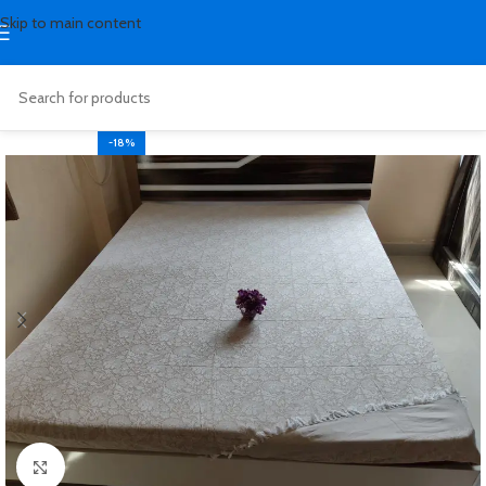
Skip to main content
-18%
Click to enlarge