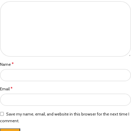
*
Name
*
Email
Save my name, email, and website in this browser for the next time I
comment.