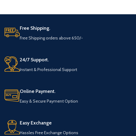
ADD TO CART
ADD TO CART
Free Shipping.
Free Shipping orders above 650/-
24/7 Support.
Instant & Professional Support
Online Payment.
Easy & Secure Payment Option
Easy Exchange
Hassles Free Exchange Options