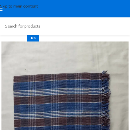
Skip to main content
-17%