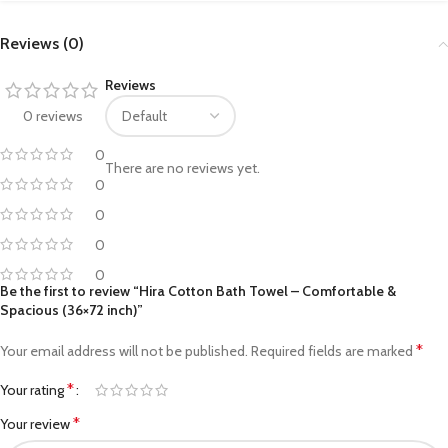
Reviews (0)
Reviews
0 reviews
0
There are no reviews yet.
0
0
0
0
Be the first to review “Hira Cotton Bath Towel – Comfortable &
Spacious (36×72 inch)”
*
Your email address will not be published.
Required fields are marked
*
Your rating
*
Your review