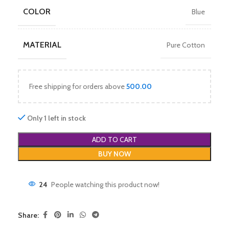
COLOR
Blue
MATERIAL
Pure Cotton
Free shipping for orders above
500.00
Only 1 left in stock
ADD TO CART
BUY NOW
24
People watching this product now!
Share: