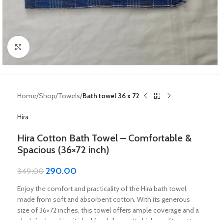
Click to enlarge
Home
Shop
Towels
Bath towel 36 x 72
Hira
Hira Cotton Bath Towel – Comfortable &
Spacious (36×72 inch)
290.00
349.00
Enjoy the comfort and practicality of the Hira bath towel,
made from soft and absorbent cotton. With its generous
size of 36×72 inches, this towel offers ample coverage and a