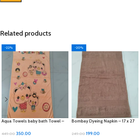
Related products
-22%
-20%
Aqua Towels baby bath Towel –
Bombay Dyeing Napkin – 17 x 27
24 x 48 inches, Soft Cotton
inches, Soft Cotton 1 pcs
350.00
199.00
449.00
249.00