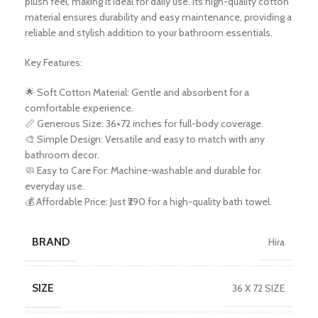
plush feel, making it ideal for daily use. Its high-quality cotton
material ensures durability and easy maintenance, providing a
reliable and stylish addition to your bathroom essentials.
Key Features:
🌟 Soft Cotton Material: Gentle and absorbent for a
comfortable experience.
📏 Generous Size: 36×72 inches for full-body coverage.
🎨 Simple Design: Versatile and easy to match with any
bathroom decor.
🧼 Easy to Care For: Machine-washable and durable for
everyday use.
💰 Affordable Price: Just ₹290 for a high-quality bath towel.
BRAND
Hira
SIZE
36 X 72 SIZE