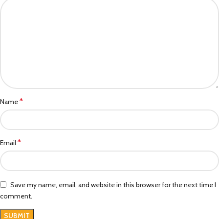
*
Name
*
Email
Save my name, email, and website in this browser for the next time I
comment.