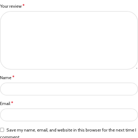
*
Your review
*
Name
*
Email
Save my name, email, and website in this browser for the next time I
comment.