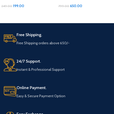
inches, Soft Cotton 1 pcs
Cotton Bath Towel – Luxurious
Comfort and Quality!
199.00
650.00
249.00
799.00
ADD TO CART
ADD TO CART
Free Shipping.
Free Shipping orders above 650/-
24/7 Support.
Instant & Professional Support
Online Payment.
Easy & Secure Payment Option