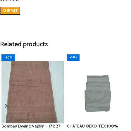
Related products
-20%
-19%
Bombay Dyeing Napkin – 17 x 27
CHATEAU OEKO-TEX 100%