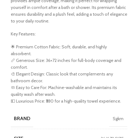
provides ample coverage, making it perfect for wrapping
yourself in comfort after a bath or shower. Its premium fabric
ensures durability and a plush feel, adding a touch of elegance
to your daily routine.
Key Features:
🌟 Premium Cotton Fabric: Soft, durable, and highly
absorbent.
📏 Generous Size: 36×72 inches for full-body coverage and
comfort.
🎨 Elegant Design: Classic look that complements any
bathroom decor.
🧼 Easy to Care For: Machine-washable and maintains its
quality wash after wash.
💵 Luxurious Price: ₹380 for a high-quality towel experience.
BRAND
Sgkm