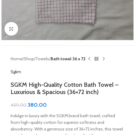
Click to enlarge
Home
Shop
Towels
Bath towel 36 x 72
Sgkm
SGKM High-Quality Cotton Bath Towel –
Luxurious & Spacious (36×72 inch)
380.00
459.00
Indulge in luxury with the SGKM brand bath towel, crafted
from high-quality cotton for superior softness and
absorbency. With a generous size of 36×72 inches, this towel