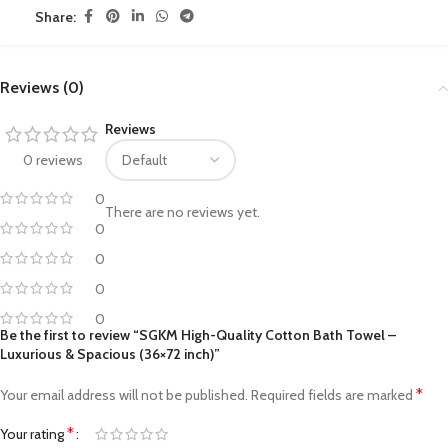
Share:
Reviews (0)
Reviews
0 reviews
0
There are no reviews yet.
0
0
0
0
Be the first to review “SGKM High-Quality Cotton Bath Towel –
Luxurious & Spacious (36×72 inch)”
*
Your email address will not be published.
Required fields are marked
*
Your rating