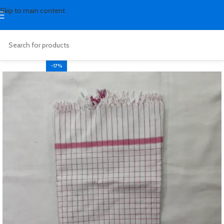
Skip to main content
-17%