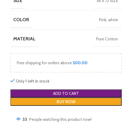
SIZE
36 X 72 SIZE
COLOR
Pink
,
white
MATERIAL
Pure Cotton
Free shipping for orders above
500.00
Only 1 left in stock
ADD TO CART
BUY NOW
33
People watching this product now!