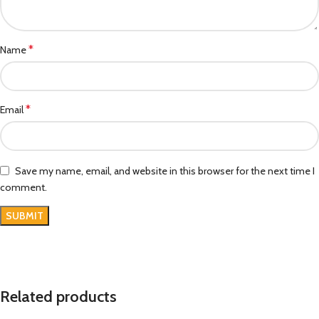
*
Name
*
Email
Save my name, email, and website in this browser for the next time I
comment.
Related products