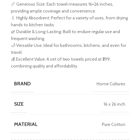
📏 Generous Size: Each towel measures 16×26 inches,
providing ample coverage and convenience.
💧 Highly Absorbent: Perfect for a variety of uses, from drying
hands to kitchen tasks.
🌿 Durable & Long-Lasting: Built to endure regular use and
frequent washing.
🛁 Versatile Use: Ideal for bathrooms, kitchens, and even for
travel.
💰 Excellent Value: A set of two towels priced at ₹299,
combining quality and affordability.
BRAND
Home Cultures
SIZE
16 x 26 inch
MATERIAL
Pure Cotton