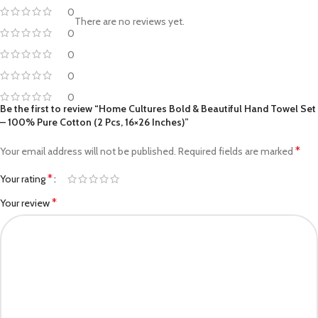
0
There are no reviews yet.
0
0
0
0
Be the first to review “Home Cultures Bold & Beautiful Hand Towel Set
– 100% Pure Cotton (2 Pcs, 16×26 Inches)”
*
Your email address will not be published.
Required fields are marked
*
Your rating
*
Your review