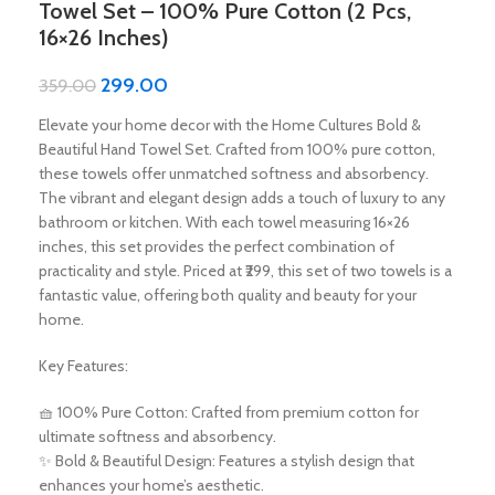
Towel Set – 100% Pure Cotton (2 Pcs,
16×26 Inches)
299.00
359.00
Elevate your home decor with the Home Cultures Bold &
Beautiful Hand Towel Set. Crafted from 100% pure cotton,
these towels offer unmatched softness and absorbency.
The vibrant and elegant design adds a touch of luxury to any
bathroom or kitchen. With each towel measuring 16×26
inches, this set provides the perfect combination of
practicality and style. Priced at ₹299, this set of two towels is a
fantastic value, offering both quality and beauty for your
home.
Key Features:
🧺 100% Pure Cotton: Crafted from premium cotton for
ultimate softness and absorbency.
✨ Bold & Beautiful Design: Features a stylish design that
enhances your home’s aesthetic.