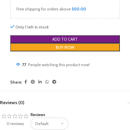
Free shipping for orders above
500.00
Only 1 left in stock
ADD TO CART
BUY NOW
77
People watching this product now!
Share:
Reviews (0)
Reviews
0 reviews