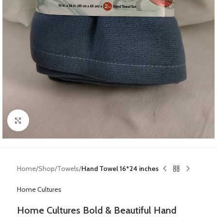
Click to enlarge
Home
Shop
Towels
Hand Towel 16*24 inches
Home Cultures
Home Cultures Bold & Beautiful Hand