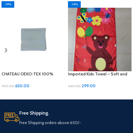
-19%
-14%
CHATEAU OEKO-TEX 100%
Imported Kids Towel – Soft and
Cotton Bath Towel – Luxurious
Gentle for Your Little Ones!
Comfort and Quality!
650.00
299.00
799.00
349.00
ADD TO CART
ADD TO CART
Free Shipping.
Free Shipping orders above 650/-