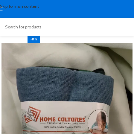
Skip to main content
-17%