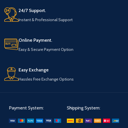
24/7 Support.
Instant & Professional Support
Online Payment.
Easy & Secure Payment Option
Easy Exchange
Hassles Free Exchange Options
Payment System:
Shipping System: