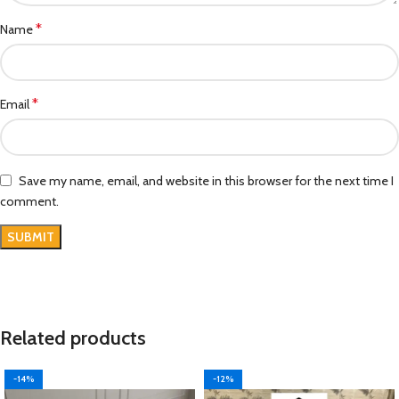
*
Name
*
Email
Save my name, email, and website in this browser for the next time I
comment.
Related products
-14%
-12%