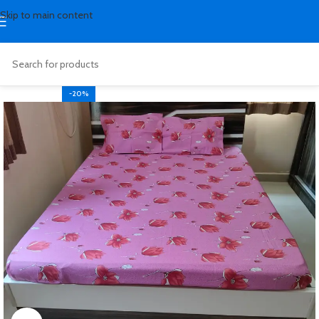
Skip to main content
-20%