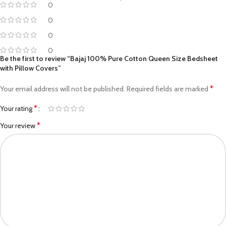
0
0
0
0
Be the first to review “Bajaj 100% Pure Cotton Queen Size Bedsheet
with Pillow Covers”
*
Your email address will not be published.
Required fields are marked
*
Your rating
*
Your review