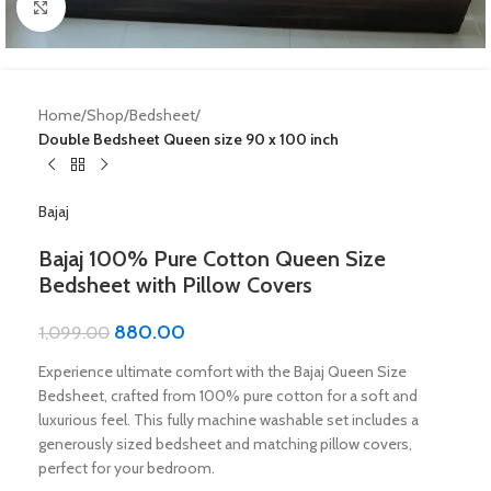
Click to enlarge
Home
Shop
Bedsheet
Double Bedsheet Queen size 90 x 100 inch
Bajaj
Bajaj 100% Pure Cotton Queen Size
Bedsheet with Pillow Covers
880.00
1,099.00
Experience ultimate comfort with the Bajaj Queen Size
Bedsheet, crafted from 100% pure cotton for a soft and
luxurious feel. This fully machine washable set includes a
generously sized bedsheet and matching pillow covers,
perfect for your bedroom.