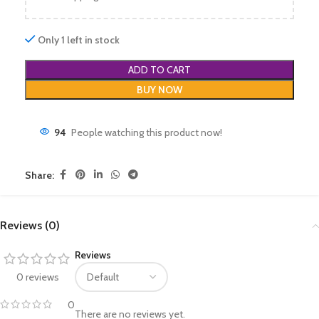
Only 1 left in stock
ADD TO CART
BUY NOW
94
People watching this product now!
Share:
Reviews (0)
Reviews
0 reviews
0
There are no reviews yet.