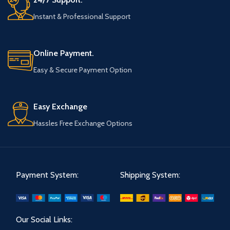
Instant & Professional Support
Online Payment.
Easy & Secure Payment Option
Easy Exchange
Hassles Free Exchange Options
Payment System:
Shipping System:
Our Social Links: