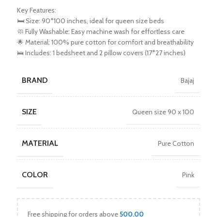
Key Features:
🛏️ Size: 90*100 inches, ideal for queen size beds
🧼 Fully Washable: Easy machine wash for effortless care
🌟 Material: 100% pure cotton for comfort and breathability
🛌 Includes: 1 bedsheet and 2 pillow covers (17*27 inches)
BRAND
Bajaj
SIZE
Queen size 90 x 100
MATERIAL
Pure Cotton
COLOR
Pink
Free shipping for orders above
500.00