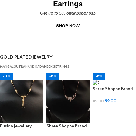
Earrings
Get up to 5% off&nbsp&nbsp
SHOP NOW
GOLD PLATED JEWELRY
MANGAL SUTRA
HAND KADA
NECK SET
RINGS
-18%
-17%
-17%
Shree Shoppe Brand
Mangal Sutra – Multi-
Design, Adjustable
99.00
119.00
Size
ADD TO CART
Fusion Jewellery
Shree Shoppe Brand
Adjustable Metal
Mangal Sutra – Multi-