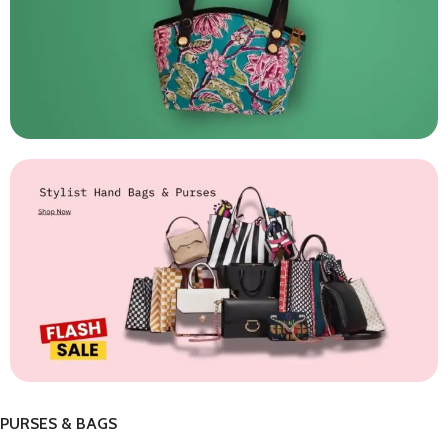
PURSES & BAGS