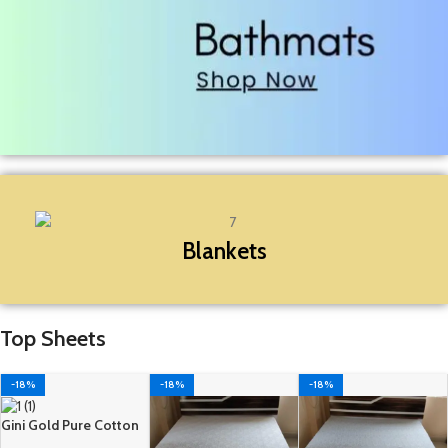
Blankets
Top Sheets
-18%
-18%
-18%
Gini Gold Pure Cotton
Double Top Sheet