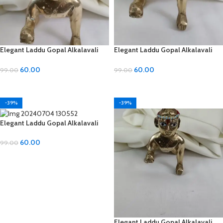
Elegant Laddu Gopal Alkalavali
Elegant Laddu Gopal Alkalavali
with Diamond and Moti Material
with Diamond and Moti Material
60.00
60.00
99.00
99.00
ADD TO CART
ADD TO CART
-39%
-39%
Elegant Laddu Gopal Alkalavali
with Diamond and Moti Material
60.00
99.00
ADD TO CART
Elegant Laddu Gopal Alkalavali