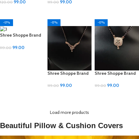
Mangalsutra – ₹99
Design, Adjustable
99.00
99.00
120.00
119.00
Size
ADD TO CART
ADD TO CART
-17%
-17%
-17%
Shree Shoppe Brand
Mangal Sutra – Multi-
Design, Adjustable
99.00
119.00
Size
ADD TO CART
Shree Shoppe Brand
Shree Shoppe Brand
Mangal Sutra – Multi-
Mangal Sutra – Multi-
Design, Adjustable
Design, Adjustable
99.00
99.00
119.00
119.00
Size
Size
ADD TO CART
ADD TO CART
Load more products
Beautiful Pillow & Cushion Covers