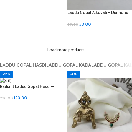
Laddu Gopal Alkovali – Diamond
Material, All Sizes
50.00
99.00
ADD TO CART
Load more products
LADDU GOPAL HASDI
LADDU GOPAL KADA
LADDU GOPAL KA
-35%
-35%
Radiant Laddu Gopal Hasdi –
Diamond Material
150.00
230.00
ADD TO CART