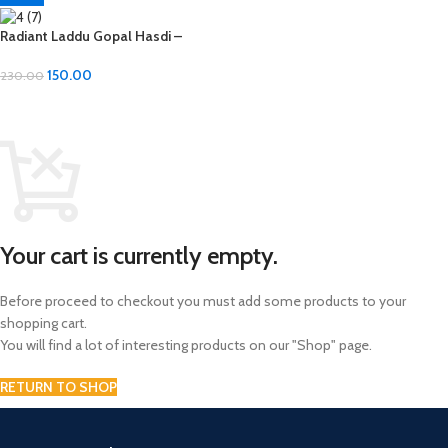
Radiant Laddu Gopal Hasdi –
Diamond Material
150.00
230.00
ADD TO CART
Your cart is currently empty.
Before proceed to checkout you must add some products to your
shopping cart.
You will find a lot of interesting products on our "Shop" page.
RETURN TO SHOP