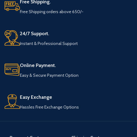
Free Shipping.
Free Shipping orders above 650/-
24/7 Support.
Instant & Professional Support
Online Payment.
Easy & Secure Payment Option
Easy Exchange
Hassles Free Exchange Options