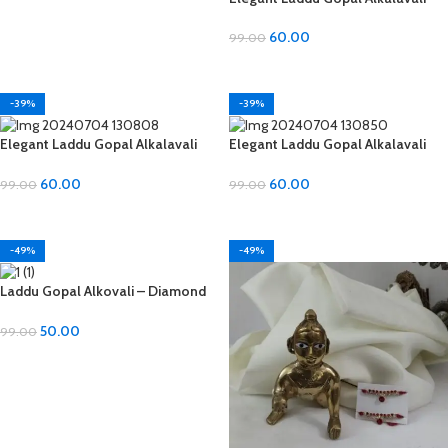
with Diamond and Moti Material
60.00
99.00
ADD TO CART
-39%
-39%
Elegant Laddu Gopal Alkalavali
Elegant Laddu Gopal Alkalavali
with Diamond and Moti Material
with Diamond and Moti Material
60.00
60.00
99.00
99.00
ADD TO CART
ADD TO CART
-49%
-49%
Laddu Gopal Alkovali – Diamond
Material, All Sizes
50.00
99.00
ADD TO CART