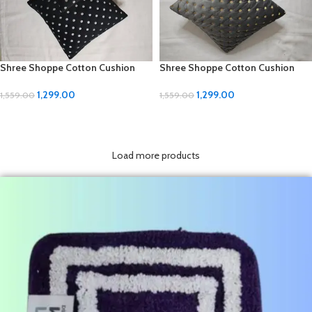
Shree Shoppe Cotton Cushion
Shree Shoppe Cotton Cushion
Covers – Premium 5-Piece Set
Covers – Premium 5-Piece Set
(16×16 inch)
(16×16 inch)
1,299.00
1,299.00
1,559.00
1,559.00
ADD TO CART
ADD TO CART
Load more products