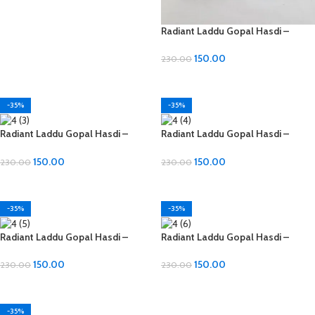
Radiant Laddu Gopal Hasdi –
Diamond Material
150.00
230.00
ADD TO CART
-35%
-35%
Radiant Laddu Gopal Hasdi –
Radiant Laddu Gopal Hasdi –
Diamond Material
Diamond Material
150.00
150.00
230.00
230.00
ADD TO CART
ADD TO CART
-35%
-35%
Radiant Laddu Gopal Hasdi –
Radiant Laddu Gopal Hasdi –
Diamond Material
Diamond Material
150.00
150.00
230.00
230.00
ADD TO CART
ADD TO CART
-35%