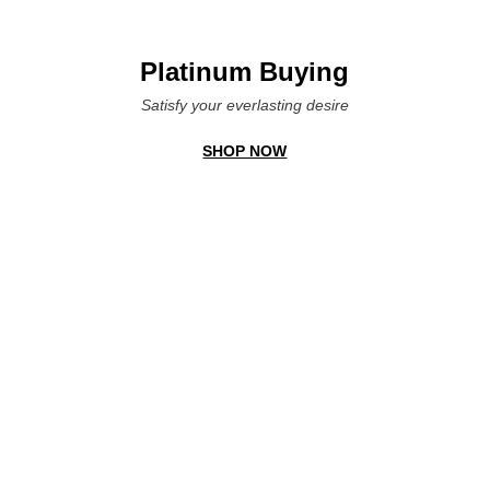
Platinum Buying
Satisfy your everlasting desire
SHOP NOW