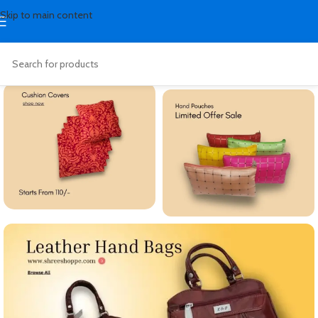
Skip to main content