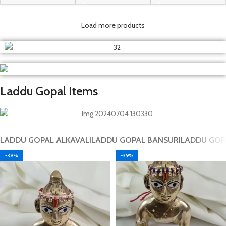
Load more products
Laddu Gopal Items
LADDU GOPAL ALKAVALI
LADDU GOPAL BANSURI
LADDU GOP
-39%
-39%